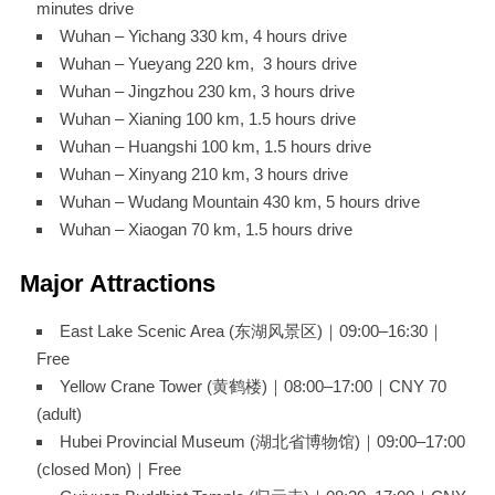
minutes drive
Wuhan – Yichang 330 km, 4 hours drive
Wuhan – Yueyang 220 km, 3 hours drive
Wuhan – Jingzhou 230 km, 3 hours drive
Wuhan – Xianing 100 km, 1.5 hours drive
Wuhan – Huangshi 100 km, 1.5 hours drive
Wuhan – Xinyang 210 km, 3 hours drive
Wuhan – Wudang Mountain 430 km, 5 hours drive
Wuhan – Xiaogan 70 km, 1.5 hours drive
Major Attractions
East Lake Scenic Area (东湖风景区)｜09:00–16:30｜
Free
Yellow Crane Tower (黄鹤楼)｜08:00–17:00｜CNY 70
(adult)
Hubei Provincial Museum (湖北省博物馆)｜09:00–17:00
(closed Mon)｜Free