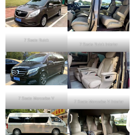
7 Seats Buick
7 Seats Buick Interior
7 Seats Mercedes V
7 Seats Mercedes V Interior