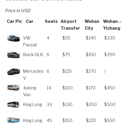
Price in USD
Car Pic
Car
Seats
Airport
Wuhan
Wuhan→
Transfer
City
Yichang
Car
Car
Seats
Airport
Wuhan
Wuhan→
VW
4
$55
$140
$330
Pic
Transfer
City
Yichang
Passat
Buick GL8
6
$75
$150
$390
Mercedes
6
$125
$270
/
V
Jiulong
14
$100
$170
$450
Van
King Long
33
$130
$200
$500
King Long
45
$150
$220
$550