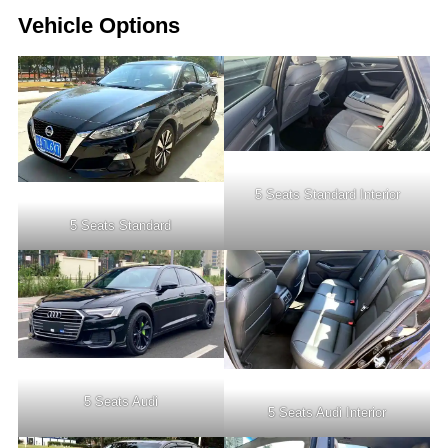
Vehicle Options
5 Seats Standard Interior
5 Seats Standard
5 Seats Audi
5 Seats Audi Interior