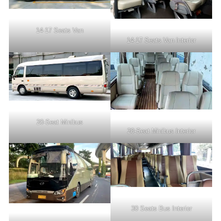
14-17 Seats Van
14-17 Seats Van Interior
20-Seat Minibus
20-Seat Minibus Interior
30 Seats Bus Interior