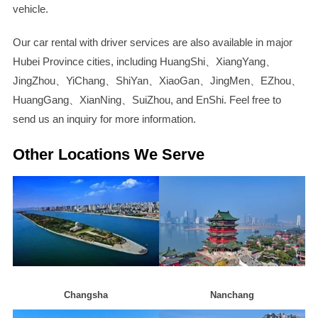
vehicle.
Our car rental with driver services are also available in major
Hubei Province cities, including HuangShi、XiangYang、
JingZhou、YiChang、ShiYan、XiaoGan、JingMen、EZhou、
HuangGang、XianNing、SuiZhou, and EnShi. Feel free to
send us an inquiry for more information.
Other Locations We Serve
Changsha
Nanchang