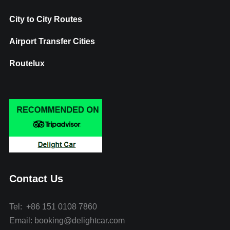
City to City Routes
Airport Transfer Cities
Routelux
Contact Us
Tel: +86 151 0108 7860
Email: booking@delightcar.com