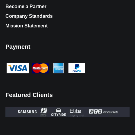
Become a Partner
Company Standards
Mission Statement
Payment
Featured Clients