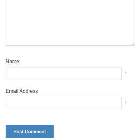
Name
*
Email Address
*