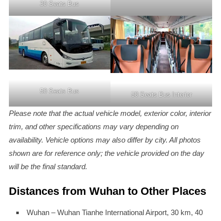
30 Seats Bus
50 Seats Bus
50 Seats Bus Interior
Please note that the actual vehicle model, exterior color, interior
trim, and other specifications may vary depending on
availability. Vehicle options may also differ by city. All photos
shown are for reference only; the vehicle provided on the day
will be the final standard.
Distances from Wuhan to Other Places
Wuhan – Wuhan Tianhe International Airport, 30 km, 40