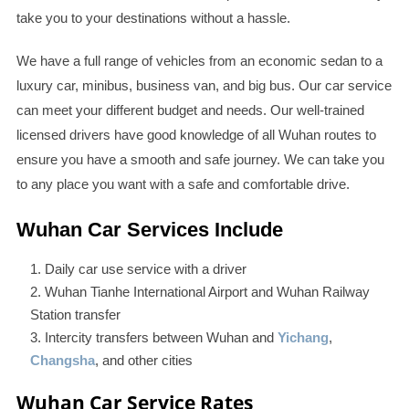
take you to your destinations without a hassle.
We have a full range of vehicles from an economic sedan to a
luxury car, minibus, business van, and big bus. Our car service
can meet your different budget and needs. Our well-trained
licensed drivers have good knowledge of all Wuhan routes to
ensure you have a smooth and safe journey. We can take you
to any place you want with a safe and comfortable drive.
Wuhan Car Services Include
Daily car use service with a driver
Wuhan Tianhe International Airport and Wuhan Railway
Station transfer
Intercity transfers between Wuhan and
Yichang
,
Changsha
, and other cities
Wuhan Car Service Rates