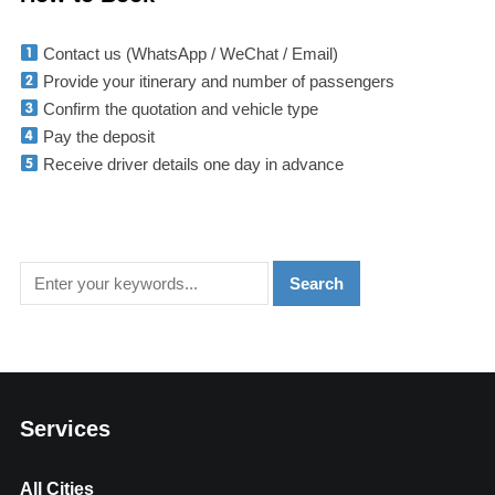
Contact us (WhatsApp / WeChat / Email)
Provide your itinerary and number of passengers
Confirm the quotation and vehicle type
Pay the deposit
Receive driver details one day in advance
Services
All Cities