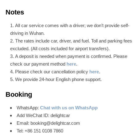
Notes
All car service comes with a driver; we don’t provide self-
driving in Wuhan.
The rates include car, driver, and fuel. Toll and parking fees
excluded. (All costs included for airport transfers).
A deposit is needed when payment is confirmed. Please
check our payment method
here
.
Please check our cancellation policy
here
.
We provide 24-hour English phone support.
Booking
WhatsApp:
Chat with us on WhatsApp
Add WeChat ID: delightcar
Email: booking@delightcar.com
Tel: +86 151 0108 7860