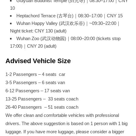
Guiyuan Buddhist Temple (归元寺)｜08:30–17:00｜CNY
10
Heptachord Terrace (古琴台)｜08:30–17:00｜CNY 15
Wuhan Happy Valley (武汉欢乐谷)｜~09:30–22:00｜
Night ticket: CNY 130 (adult)
Wuhan Zoo (武汉动物园)｜08:00–20:00 (tickets stop
17:00)｜CNY 20 (adult)
Advised Vehicle Size
1-2 Passengers – 4 seats car
3-5 Passengers – 6 seats van
6-12 Passengers – 17 seats van
13-25 Passengers – 33 seats coach
26-40 Passengers – 51 seats coach
We offer clean and comfortable vehicles with professional
drivers. The above suggestion is based on 1 person with 1 big
luggage. If you have more luggage, please consider a bigger