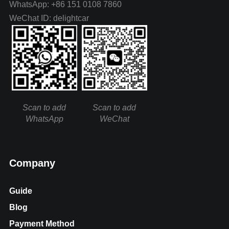
WhatsApp: +86 151 0108 7860
WeChat ID: delightcar
Scan to add
Scan to add
WhatsApp
WeChat
Company
Guide
Blog
Payment Method