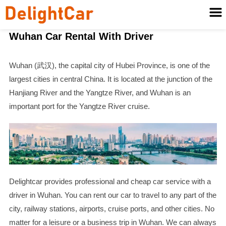
Wuhan Car Rental With Driver
Wuhan (武汉), the capital city of Hubei Province, is one of the
largest cities in central China. It is located at the junction of the
Hanjiang River and the Yangtze River, and Wuhan is an
important port for the Yangtze River cruise.
Delightcar provides professional and cheap car service with a
driver in Wuhan. You can rent our car to travel to any part of the
city, railway stations, airports, cruise ports, and other cities. No
matter for a leisure or a business trip in Wuhan. We can always