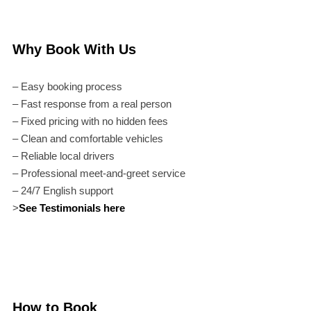
Why Book With Us
– Easy booking process
– Fast response from a real person
– Fixed pricing with no hidden fees
– Clean and comfortable vehicles
– Reliable local drivers
– Professional meet-and-greet service
– 24/7 English support
>
See Testimonials here
How to Book