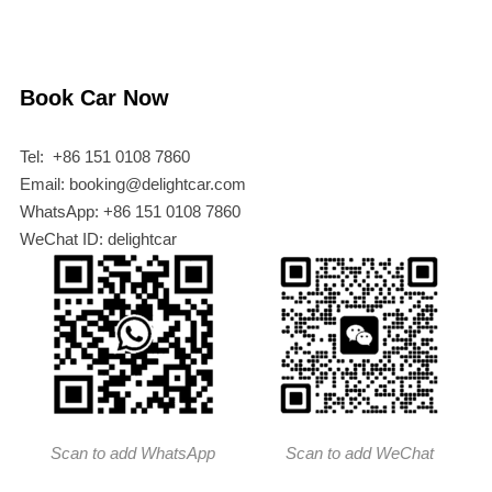
Book Car Now
Tel: +86 151 0108 7860
Email: booking@delightcar.com
WhatsApp: +86 151 0108 7860
WeChat ID: delightcar
Scan to add WhatsApp
Scan to add WeChat