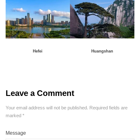
Hefei
Huangshan
Leave a Comment
Your email address will not be published.
Required fields are
marked
*
Message