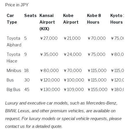
Price in JPY
Car
Seats
Kansai
Kobe
Kobe 8
Kyoto 10
Type
Airport
Airport
Hours
Hours
(KIX)
Car
Seats
Kansai
Kobe
Kobe 8
Kyoto 10
Toyota
5
￥27,000
￥21,000
￥70,000
￥75,000
Type
Airport
Airport
Hours
Hours
Alphard
(KIX)
Toyota
9
￥35,000
￥24,000
￥75,000
￥80,00
Hiace
Minibus
18
￥80,000
￥70,000
￥115,000
￥115,00
Bus
30
￥120,000
￥100,000
￥115,000
￥120,00
Big Bus
45
￥130,000
￥109,000
￥155,000
￥180,00
Luxury and executive car models, such as Mercedes-Benz,
BMW, Lexus, and other premium vehicles, are available on
request. For luxury models or special vehicle requests, please
contact us for a detailed quote.