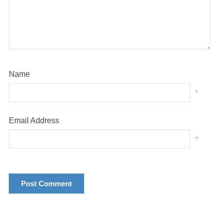
Name
*
Email Address
*