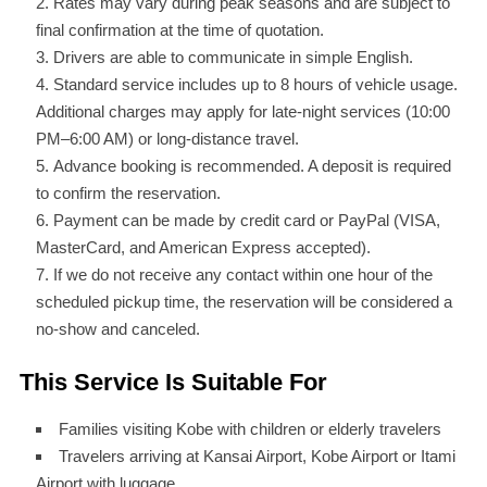
Rates may vary during peak seasons and are subject to
final confirmation at the time of quotation.
Drivers are able to communicate in simple English.
Standard service includes up to 8 hours of vehicle usage.
Additional charges may apply for late-night services (10:00
PM–6:00 AM) or long-distance travel.
Advance booking is recommended. A deposit is required
to confirm the reservation.
Payment can be made by credit card or PayPal (VISA,
MasterCard, and American Express accepted).
If we do not receive any contact within one hour of the
scheduled pickup time, the reservation will be considered a
no-show and canceled.
This Service Is Suitable For
Families visiting Kobe with children or elderly travelers
Travelers arriving at Kansai Airport, Kobe Airport or Itami
Airport with luggage