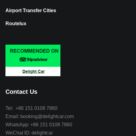
Airport Transfer Cities
Routelux
Contact Us
Tel: +86 151 0108 7860
Email: booking@delightcar.com
WhatsApp: +86 151 0108 7860
WeChat ID: delightcar