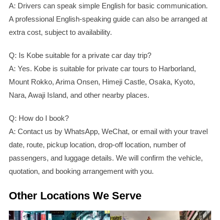
A: Drivers can speak simple English for basic communication.
A professional English-speaking guide can also be arranged at
extra cost, subject to availability.
Q: Is Kobe suitable for a private car day trip?
A: Yes. Kobe is suitable for private car tours to Harborland,
Mount Rokko, Arima Onsen, Himeji Castle, Osaka, Kyoto,
Nara, Awaji Island, and other nearby places.
Q: How do I book?
A: Contact us by WhatsApp, WeChat, or email with your travel
date, route, pickup location, drop-off location, number of
passengers, and luggage details. We will confirm the vehicle,
quotation, and booking arrangement with you.
Other Locations We Serve