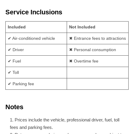
Service Inclusions
Included
Not Included
✔ Air-conditioned vehicle
✖ Entrance fees to attractions
✔ Driver
✖ Personal consumption
✔ Fuel
✖ Overtime fee
✔ Toll
✔ Parking fee
Notes
Prices include the vehicle, professional driver, fuel, toll
fees and parking fees.