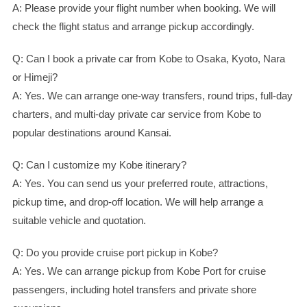
A: Please provide your flight number when booking. We will
check the flight status and arrange pickup accordingly.
Q: Can I book a private car from Kobe to Osaka, Kyoto, Nara
or Himeji?
A: Yes. We can arrange one-way transfers, round trips, full-day
charters, and multi-day private car service from Kobe to
popular destinations around Kansai.
Q: Can I customize my Kobe itinerary?
A: Yes. You can send us your preferred route, attractions,
pickup time, and drop-off location. We will help arrange a
suitable vehicle and quotation.
Q: Do you provide cruise port pickup in Kobe?
A: Yes. We can arrange pickup from Kobe Port for cruise
passengers, including hotel transfers and private shore