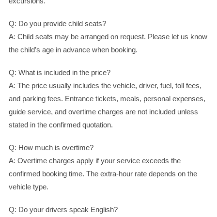
excursions.
Q: Do you provide child seats?
A: Child seats may be arranged on request. Please let us know
the child’s age in advance when booking.
Q: What is included in the price?
A: The price usually includes the vehicle, driver, fuel, toll fees,
and parking fees. Entrance tickets, meals, personal expenses,
guide service, and overtime charges are not included unless
stated in the confirmed quotation.
Q: How much is overtime?
A: Overtime charges apply if your service exceeds the
confirmed booking time. The extra-hour rate depends on the
vehicle type.
Q: Do your drivers speak English?