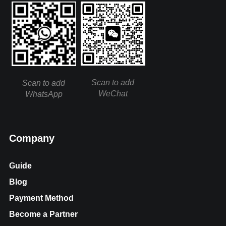
Scan to add
Scan to add
WeChat
WhatsApp
Company
Guide
Blog
Payment Method
Become a Partner