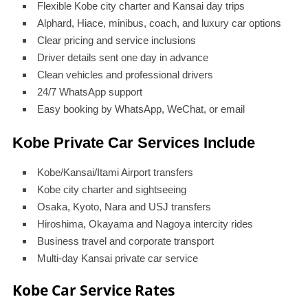
Flexible Kobe city charter and Kansai day trips
Alphard, Hiace, minibus, coach, and luxury car options
Clear pricing and service inclusions
Driver details sent one day in advance
Clean vehicles and professional drivers
24/7 WhatsApp support
Easy booking by WhatsApp, WeChat, or email
Kobe Private Car Services Include
Kobe/Kansai/Itami Airport transfers
Kobe city charter and sightseeing
Osaka, Kyoto, Nara and USJ transfers
Hiroshima, Okayama and Nagoya intercity rides
Business travel and corporate transport
Multi-day Kansai private car service
Kobe Car Service Rates