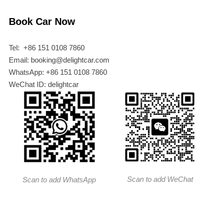
Book Car Now
Tel: +86 151 0108 7860
Email: booking@delightcar.com
WhatsApp: +86 151 0108 7860
WeChat ID: delightcar
Scan to add WeChat
Scan to add WhatsApp