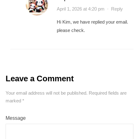
April 1, 2026 at 4:20 pm
·
Reply
Hi Kim, we have replied your email.
please check.
Leave a Comment
Your email address will not be published.
Required fields are
marked
*
Message