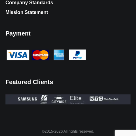
Company Standards
Mission Statement
Payment
Featured Clients
©2015-2026 All rights reserved.