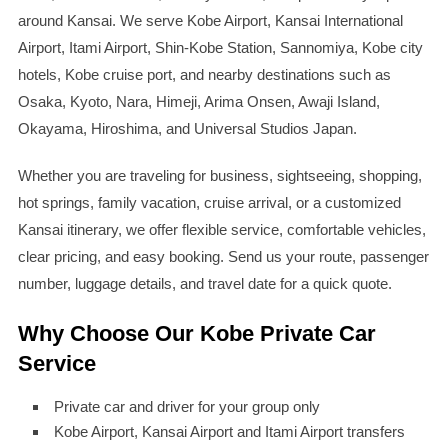
around Kansai. We serve Kobe Airport, Kansai International
Airport, Itami Airport, Shin-Kobe Station, Sannomiya, Kobe city
hotels, Kobe cruise port, and nearby destinations such as
Osaka, Kyoto, Nara, Himeji, Arima Onsen, Awaji Island,
Okayama, Hiroshima, and Universal Studios Japan.
Whether you are traveling for business, sightseeing, shopping,
hot springs, family vacation, cruise arrival, or a customized
Kansai itinerary, we offer flexible service, comfortable vehicles,
clear pricing, and easy booking. Send us your route, passenger
number, luggage details, and travel date for a quick quote.
Why Choose Our Kobe Private Car
Service
Private car and driver for your group only
Kobe Airport, Kansai Airport and Itami Airport transfers