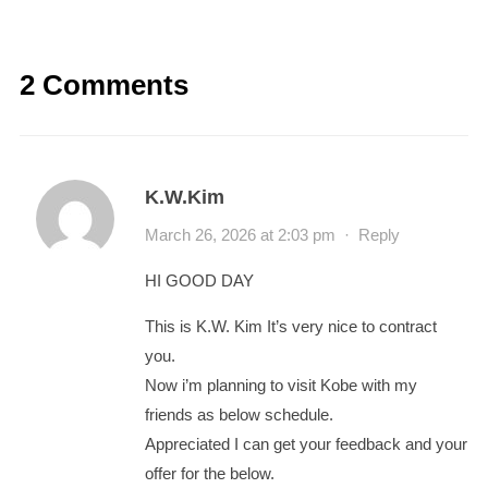
2 Comments
K.W.Kim
March 26, 2026 at 2:03 pm
·
Reply
HI GOOD DAY
This is K.W. Kim It’s very nice to contract
you.
Now i’m planning to visit Kobe with my
friends as below schedule.
Appreciated I can get your feedback and your
offer for the below.