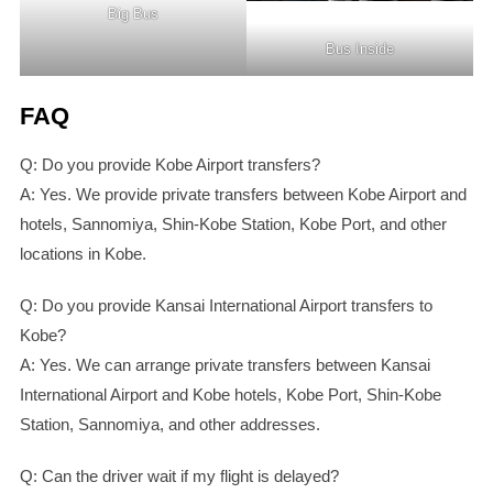
Big Bus
Bus Inside
FAQ
Q: Do you provide Kobe Airport transfers?
A: Yes. We provide private transfers between Kobe Airport and
hotels, Sannomiya, Shin-Kobe Station, Kobe Port, and other
locations in Kobe.
Q: Do you provide Kansai International Airport transfers to
Kobe?
A: Yes. We can arrange private transfers between Kansai
International Airport and Kobe hotels, Kobe Port, Shin-Kobe
Station, Sannomiya, and other addresses.
Q: Can the driver wait if my flight is delayed?