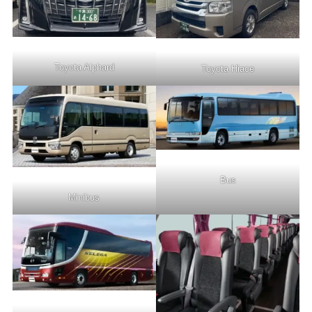
Toyota Alphard
Toyota Hiace
Bus
Minibus