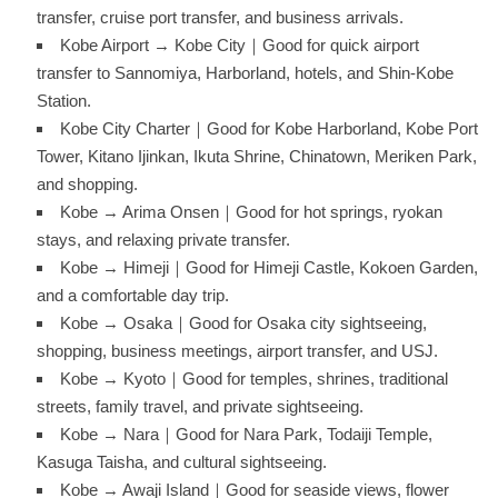
transfer, cruise port transfer, and business arrivals.
Kobe Airport → Kobe City｜Good for quick airport
transfer to Sannomiya, Harborland, hotels, and Shin-Kobe
Station.
Kobe City Charter｜Good for Kobe Harborland, Kobe Port
Tower, Kitano Ijinkan, Ikuta Shrine, Chinatown, Meriken Park,
and shopping.
Kobe → Arima Onsen｜Good for hot springs, ryokan
stays, and relaxing private transfer.
Kobe → Himeji｜Good for Himeji Castle, Kokoen Garden,
and a comfortable day trip.
Kobe → Osaka｜Good for Osaka city sightseeing,
shopping, business meetings, airport transfer, and USJ.
Kobe → Kyoto｜Good for temples, shrines, traditional
streets, family travel, and private sightseeing.
Kobe → Nara｜Good for Nara Park, Todaiji Temple,
Kasuga Taisha, and cultural sightseeing.
Kobe → Awaji Island｜Good for seaside views, flower