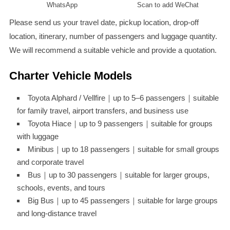
WhatsApp
Scan to add WeChat
Please send us your travel date, pickup location, drop-off
location, itinerary, number of passengers and luggage quantity.
We will recommend a suitable vehicle and provide a quotation.
Charter Vehicle Models
Toyota Alphard / Vellfire｜up to 5–6 passengers｜suitable
for family travel, airport transfers, and business use
Toyota Hiace｜up to 9 passengers｜suitable for groups
with luggage
Minibus｜up to 18 passengers｜suitable for small groups
and corporate travel
Bus｜up to 30 passengers｜suitable for larger groups,
schools, events, and tours
Big Bus｜up to 45 passengers｜suitable for large groups
and long-distance travel