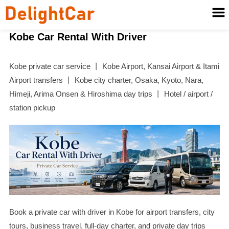
Kobe Car Rental With Driver
Kobe private car service 丨 Kobe Airport, Kansai Airport & Itami
Airport transfers 丨 Kobe city charter, Osaka, Kyoto, Nara,
Himeji, Arima Onsen & Hiroshima day trips 丨 Hotel / airport /
station pickup
Book a private car with driver in Kobe for airport transfers, city
tours, business travel, full-day charter, and private day trips