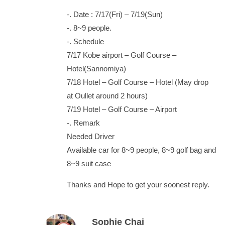
-. Date : 7/17(Fri) – 7/19(Sun)
-. 8~9 people.
-. Schedule
7/17 Kobe airport – Golf Course –
Hotel(Sannomiya)
7/18 Hotel – Golf Course – Hotel (May drop
at Oullet around 2 hours)
7/19 Hotel – Golf Course – Airport
-. Remark
Needed Driver
Available car for 8~9 people, 8~9 golf bag and
8~9 suit case
Thanks and Hope to get your soonest reply.
Sophie Chai