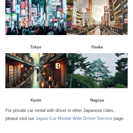
Tokyo
Osaka
Kyoto
Nagoya
For private car rental with driver in other Japanese cities,
please visit our
Japan Car Rental With Driver Service
page.