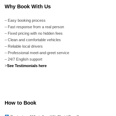
Why Book With Us
– Easy booking process
– Fast response from a real person
– Fixed pricing with no hidden fees
– Clean and comfortable vehicles
– Reliable local drivers
– Professional meet-and-greet service
– 24/7 English support
>
See Testimonials here
How to Book