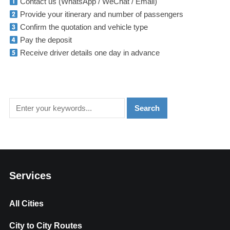
Contact us (WhatsApp / WeChat / Email)
Provide your itinerary and number of passengers
Confirm the quotation and vehicle type
Pay the deposit
Receive driver details one day in advance
Services
All Cities
City to City Routes