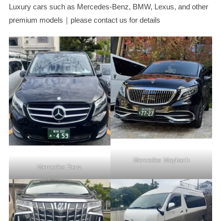
Luxury cars such as Mercedes-Benz, BMW, Lexus, and other
premium models｜please contact us for details
Mercedes Maybach
Mercedes Benz