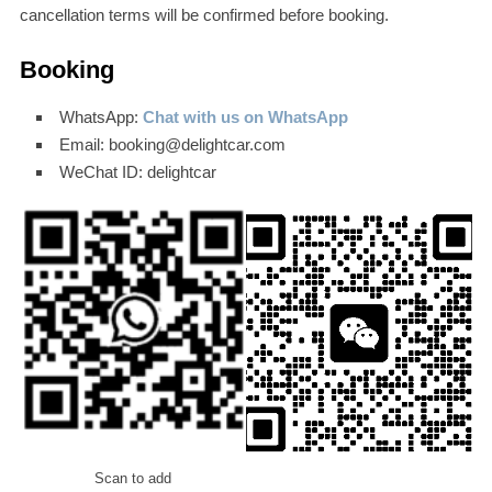
cancellation terms will be confirmed before booking.
Booking
WhatsApp:
Chat with us on WhatsApp
Email: booking@delightcar.com
WeChat ID: delightcar
Scan to add