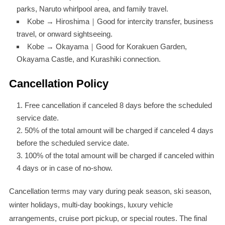
parks, Naruto whirlpool area, and family travel.
Kobe → Hiroshima｜Good for intercity transfer, business
travel, or onward sightseeing.
Kobe → Okayama｜Good for Korakuen Garden,
Okayama Castle, and Kurashiki connection.
Cancellation Policy
Free cancellation if canceled 8 days before the scheduled
service date.
50% of the total amount will be charged if canceled 4 days
before the scheduled service date.
100% of the total amount will be charged if canceled within
4 days or in case of no-show.
Cancellation terms may vary during peak season, ski season,
winter holidays, multi-day bookings, luxury vehicle
arrangements, cruise port pickup, or special routes. The final