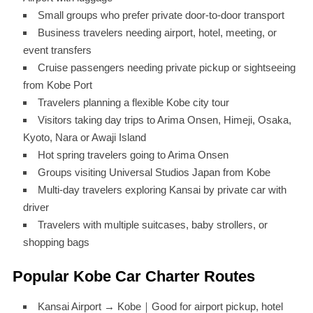
Small groups who prefer private door-to-door transport
Business travelers needing airport, hotel, meeting, or
event transfers
Cruise passengers needing private pickup or sightseeing
from Kobe Port
Travelers planning a flexible Kobe city tour
Visitors taking day trips to Arima Onsen, Himeji, Osaka,
Kyoto, Nara or Awaji Island
Hot spring travelers going to Arima Onsen
Groups visiting Universal Studios Japan from Kobe
Multi-day travelers exploring Kansai by private car with
driver
Travelers with multiple suitcases, baby strollers, or
shopping bags
Popular Kobe Car Charter Routes
Kansai Airport → Kobe｜Good for airport pickup, hotel