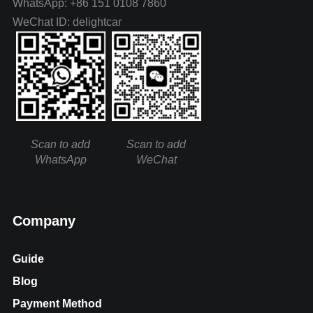
WhatsApp: +86 151 0108 7860
WeChat ID: delightcar
Scan to add
Scan to add
WhatsApp
WeChat
Company
Guide
Blog
Payment Method