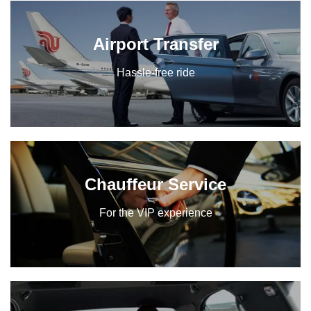
Airport Transfer
Hassle-free ride
Chauffeur Service
For the VIP experience