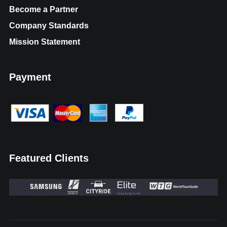
Become a Partner
Company Standards
Mission Statement
Payment
Featured Clients