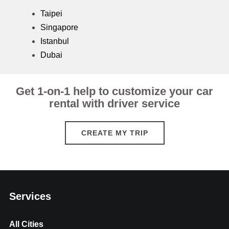
Taipei
Singapore
Istanbul
Dubai
Get 1-on-1 help to customize your car
rental with driver service
CREATE MY TRIP
Services
All Cities