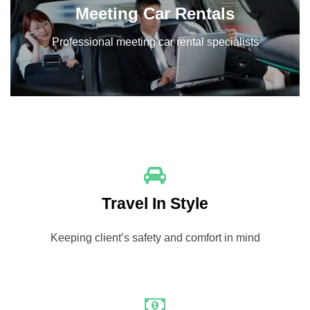
Meeting Car Rentals
Professional meeting car rental specialists
Travel In Style
Keeping client’s safety and comfort in mind