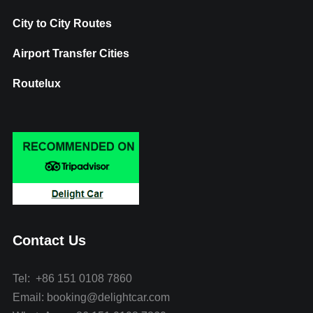
City to City Routes
Airport Transfer Cities
Routelux
Contact Us
Tel: +86 151 0108 7860
Email: booking@delightcar.com