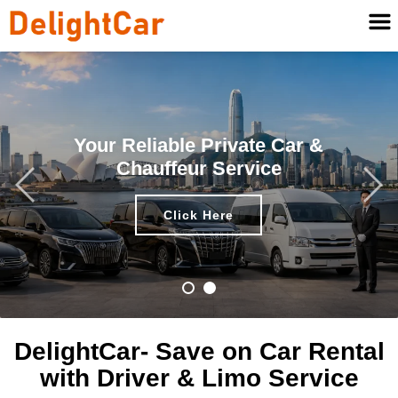
Your Reliable Private Car &
Chauffeur Service
Click Here
DelightCar- Save on Car Rental
with Driver & Limo Service