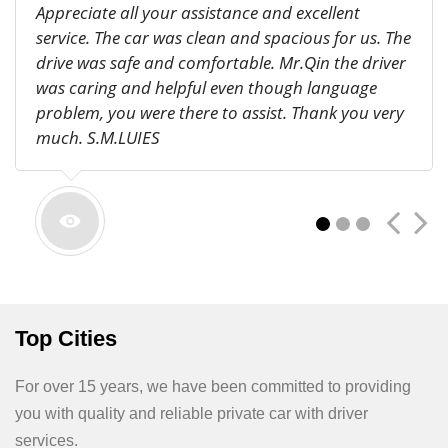
Appreciate all your assistance and excellent
service. The car was clean and spacious for us. The
drive was safe and comfortable. Mr.Qin the driver
was caring and helpful even though language
problem, you were there to assist. Thank you very
much. S.M.LUIES
1
2
3
Thank you for arranging a driver to take my son
Top Cities
to Yuntaishan. Everything was perfect. We will. I
wrote you a positive review on TripAdvisor – hope
you get clients through the website. Patty De Biasi
For over 15 years, we have been committed to providing
you with quality and reliable private car with driver
services.