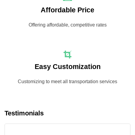
Affordable Price
Offering affordable, competitive rates
Easy Customization
Customizing to meet all transportation services
Testimonials