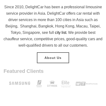
Since 2010, DelightCar has been a professional limousine
service provider in Asia. DelightCar offers car rental with
driver services in more than 100 cities in Asia such as
Beijing, Shanghai, Bangkok, Hong Kong, Macau, Taipei,
Tokyo, Singapore, see full
city list
. We provide best
chauffeur service, competitive prices, good-quality cars and
well-qualified drivers to all our customers.
About Us
Featured Clients