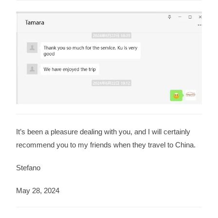
It’s been a pleasure dealing with you, and I will certainly
recommend you to my friends when they travel to China.
Stefano
May 28, 2024