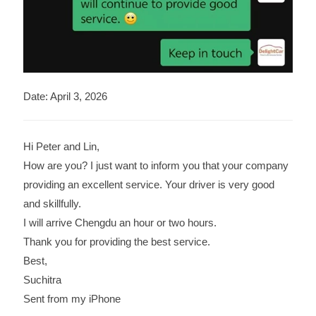
Date: April 3, 2026
Hi Peter and Lin,
How are you? I just want to inform you that your company
providing an excellent service. Your driver is very good
and skillfully.
I will arrive Chengdu an hour or two hours.
Thank you for providing the best service.
Best,
Suchitra
Sent from my iPhone