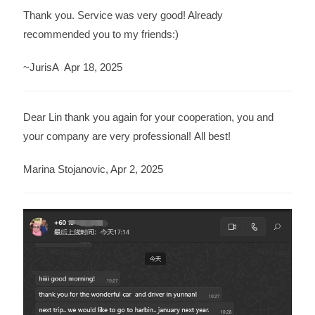
Thank you. Service was very good! Already
recommended you to my friends:)
~JurisA Apr 18, 2025
Dear Lin thank you again for your cooperation, you and
your company are very professional! All best!
Marina Stojanovic, Apr 2, 2025