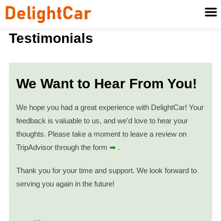
Testimonials
We Want to Hear From You!
We hope you had a great experience with DelightCar! Your
feedback is valuable to us, and we'd love to hear your
thoughts. Please take a moment to leave a review on
TripAdvisor through the form
➡
.
Thank you for your time and support. We look forward to
serving you again in the future!