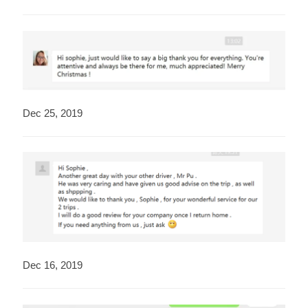
Dec 25, 2019
Dec 16, 2019