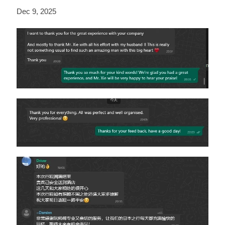
Dec 9, 2025