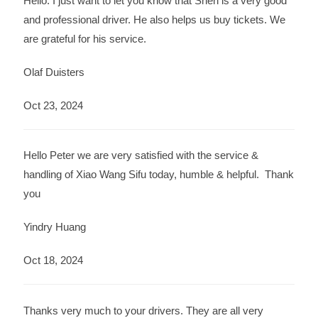
Hello. I just want to let you know that Shen is a very good
and professional driver. He also helps us buy tickets. We
are grateful for his service.
Olaf Duisters
Oct 23, 2024
Hello Peter we are very satisfied with the service &
handling of Xiao Wang Sifu today, humble & helpful. Thank
you
Yindry Huang
Oct 18, 2024
Thanks very much to your drivers. They are all very