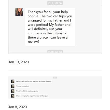
Jan 13, 2020
Jan 8, 2020