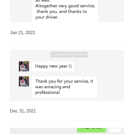
Jan 21, 2022
Dec 31, 2021