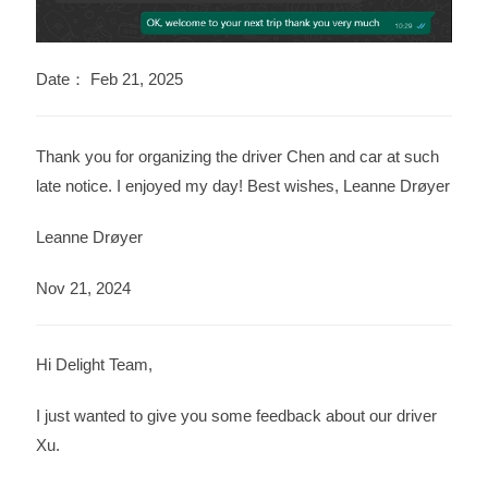
Date： Feb 21, 2025
Thank you for organizing the driver Chen and car at such
late notice. I enjoyed my day! Best wishes, Leanne Drøyer
Leanne Drøyer
Nov 21, 2024
Hi Delight Team,
I just wanted to give you some feedback about our driver
Xu.