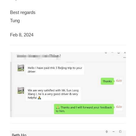
Best regards
Tung
Feb 8, 2024