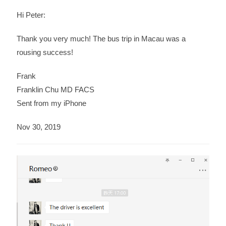
Hi Peter:
Thank you very much! The bus trip in Macau was a
rousing success!
Frank
Franklin Chu MD FACS
Sent from my iPhone
Nov 30, 2019