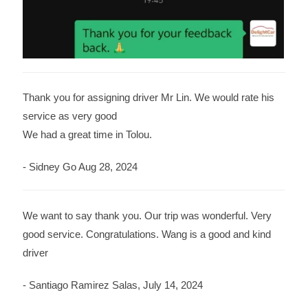
Thank you for assigning driver Mr Lin. We would rate his
service as very good
We had a great time in Tolou.
- Sidney Go Aug 28, 2024
We want to say thank you. Our trip was wonderful. Very
good service. Congratulations. Wang is a good and kind
driver
- Santiago Ramirez Salas, July 14, 2024