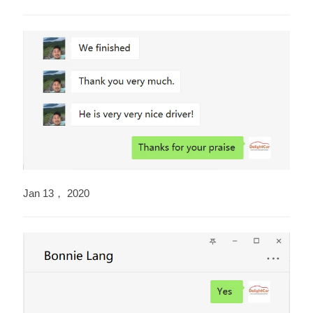
Jan 13， 2020