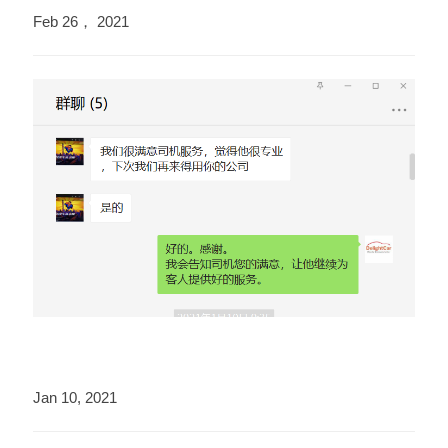
Feb 26， 2021
Jan 10, 2021