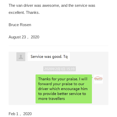
The van driver was awesome, and the service was
excellent. Thanks.
Bruce Rosen
August 23， 2020
Feb 1， 2020