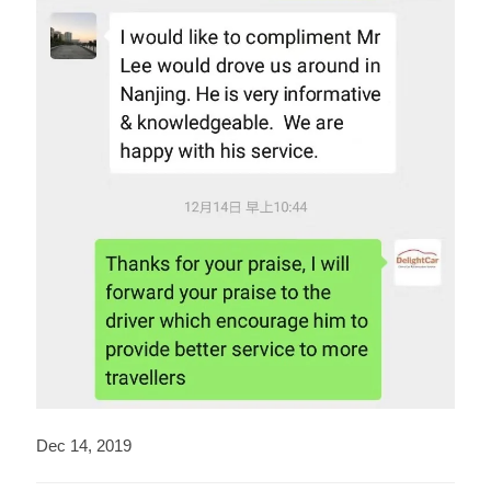
Dec 14, 2019