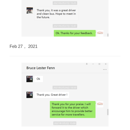
Feb 27， 2021