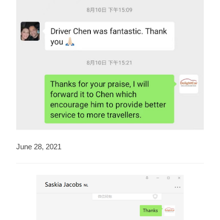
June 28, 2021