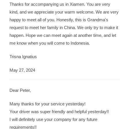
Thanks for accompanying us in Xiamen. You are very
kind, and we appreciate your warm welcome. We are very
happy to meet all of you. Honestly, this is Grandma's
request to meet her family in China. We only try to make it
happen. Hope we can meet again at another time, and let
me know when you will come to Indonesia.
Trisna Ignatius
May 27, 2024
Dear Peter,
Many thanks for your service yesterday!
Your driver was super friendly and helpful yesterday!!
I will definitely use your company for any future
requirements!!