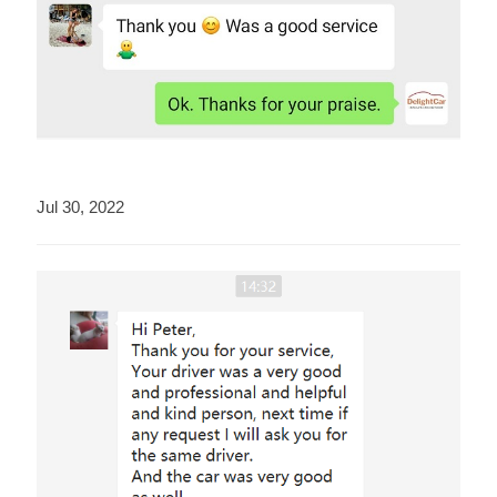
Jul 30, 2022