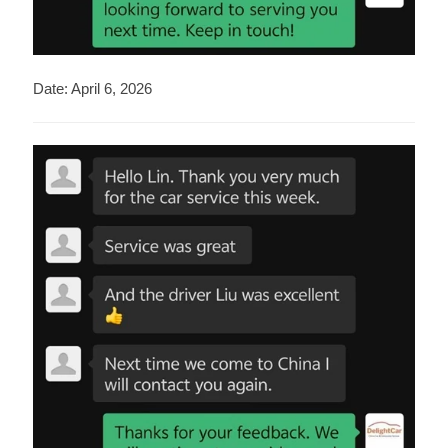
Date: April 6, 2026