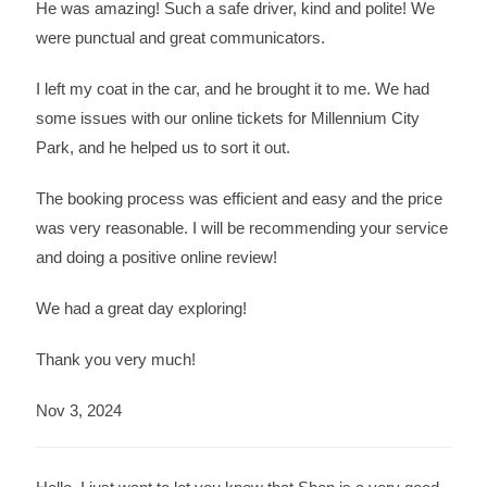
He was amazing! Such a safe driver, kind and polite! We
were punctual and great communicators.
I left my coat in the car, and he brought it to me. We had
some issues with our online tickets for Millennium City
Park, and he helped us to sort it out.
The booking process was efficient and easy and the price
was very reasonable. I will be recommending your service
and doing a positive online review!
We had a great day exploring!
Thank you very much!
Nov 3, 2024