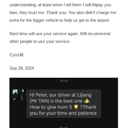
understanding, at least when I tell them I will Alipay you
later, they trust me. Thank you. You also didn’t charge me
extra for the bigger vehicle to help us get to the airport.
Next time will use your service again. Will recommend
other people to use your service.
Cynz林
Sep 28, 2024