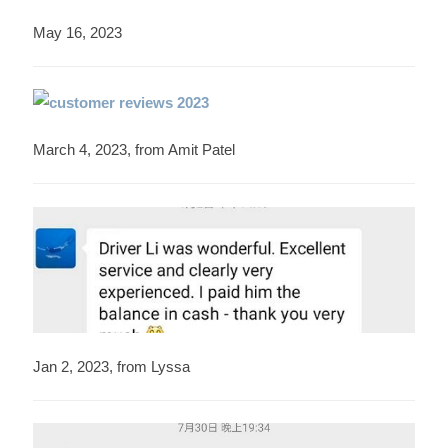
May 16, 2023
March 4, 2023, from Amit Patel
Jan 2, 2023, from Lyssa