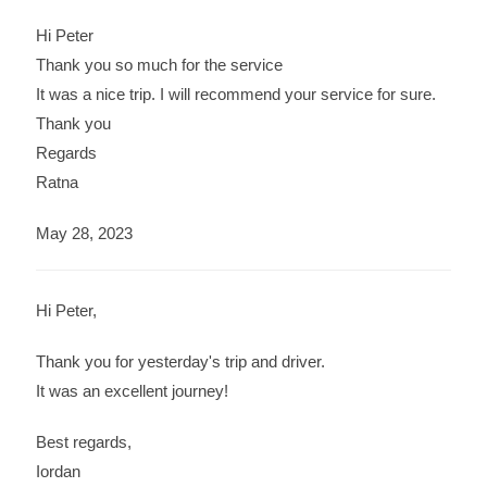
Hi Peter
Thank you so much for the service
It was a nice trip. I will recommend your service for sure.
Thank you
Regards
Ratna
May 28, 2023
Hi Peter,
Thank you for yesterday's trip and driver.
It was an excellent journey!
Best regards,
Iordan