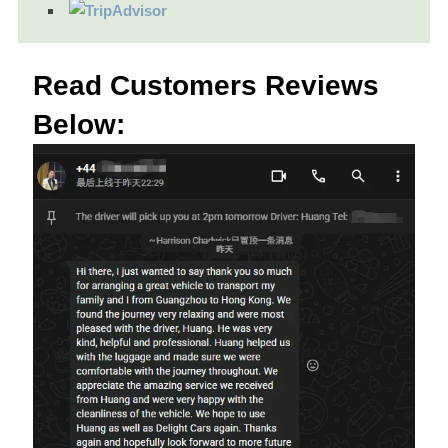
Read Customers Reviews
Below: