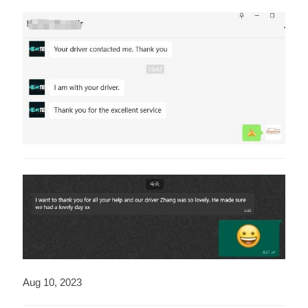
Aug 10, 2023