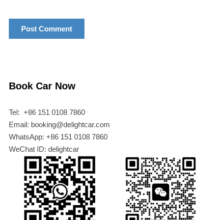
Book Car Now
Tel: +86 151 0108 7860
Email: booking@delightcar.com
WhatsApp: +86 151 0108 7860
WeChat ID: delightcar