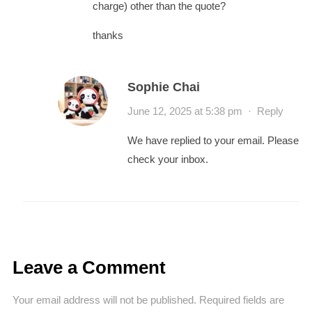
charge) other than the quote?
thanks
Sophie Chai
June 12, 2025 at 5:38 pm
·
Reply
We have replied to your email. Please
check your inbox.
Leave a Comment
Your email address will not be published.
Required fields are