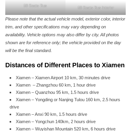
50 Seats Bus
50 Seats Bus Interior
Please note that the actual vehicle model, exterior color, interior
trim, and other specifications may vary depending on
availability. Vehicle options may also differ by city. All photos
shown are for reference only; the vehicle provided on the day
will be the final standard.
Distances of Different Places to Xiamen
Xiamen – Xiamen Airport 10 km, 30 minutes drive
Xiamen – Zhangzhou 60 km, 1 hour drive
Xiamen – Quanzhou 95 km, 1.5 hours drive
Xiamen – Yongding or Nanjing Tulou 160 km, 2.5 hours
drive
Xiamen – Anxi 90 km, 1.5 hours drive
Xiamen – Yongchun 140km, 2 hours drive
Xiamen – Wuyishan Mountain 520 km, 6 hours drive