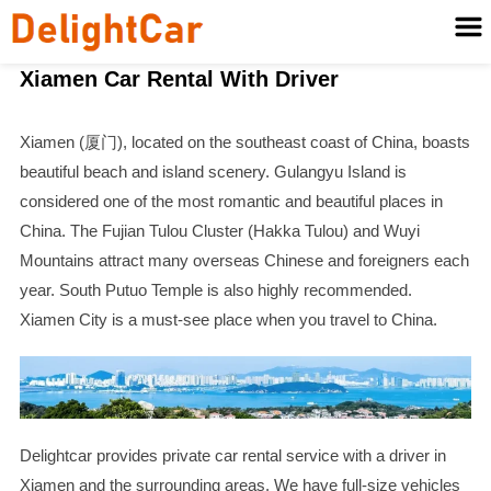
Xiamen Car Rental With Driver
Xiamen (厦门), located on the southeast coast of China, boasts
beautiful beach and island scenery. Gulangyu Island is
considered one of the most romantic and beautiful places in
China. The Fujian Tulou Cluster (Hakka Tulou) and Wuyi
Mountains attract many overseas Chinese and foreigners each
year. South Putuo Temple is also highly recommended.
Xiamen City is a must-see place when you travel to China.
Delightcar provides private car rental service with a driver in
Xiamen and the surrounding areas. We have full-size vehicles