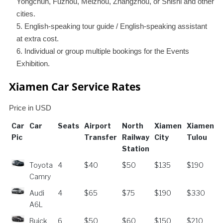
Yongchun, Fuzhou, Meizhou, Zhangzhou, or Shishi and other
cities.
English-speaking tour guide / English-speaking assistant
at extra cost.
Individual or group multiple bookings for the Events
Exhibition.
Xiamen Car Service Rates
Price in USD
Car
Car
Seats
Airport
North
Xiamen
Xiamen⇄
Pic
Transfer
Railway
City
Tulou
Station
Car
Car
Seats
Airport
North
Xiamen
Xiamen⇄
Toyota
4
$40
$50
$135
$190
Pic
Transfer
Railway
City
Tulou
Camry
Station
Audi
4
$65
$75
$190
$330
A6L
Buick
6
$50
$60
$150
$210