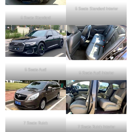
5 Seats Standard Interior
5 Seats Standard
5 Seats Audi
5 Seats Audi Interior
7 Seats Buick
7 Seats Buick Interior