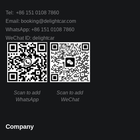
Tel: +86 151 0108 7860
Email: booking@delightcar.com
WhatsApp: +86 151 0108 7860
WeChat ID: delightcar
Scan to add
Scan to add
WhatsApp
WeChat
Company