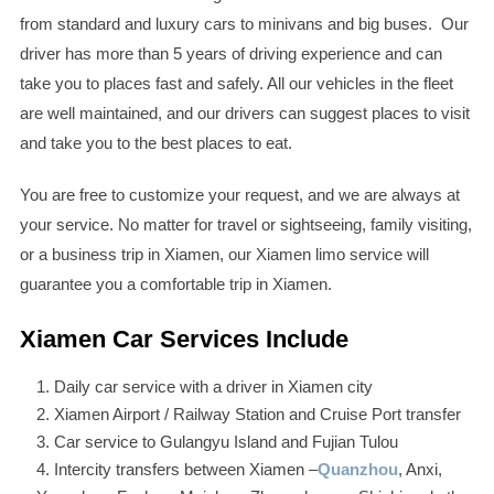
from standard and luxury cars to minivans and big buses. Our
driver has more than 5 years of driving experience and can
take you to places fast and safely. All our vehicles in the fleet
are well maintained, and our drivers can suggest places to visit
and take you to the best places to eat.
You are free to customize your request, and we are always at
your service. No matter for travel or sightseeing, family visiting,
or a business trip in Xiamen, our Xiamen limo service will
guarantee you a comfortable trip in Xiamen.
Xiamen Car Services Include
Daily car service with a driver in Xiamen city
Xiamen Airport / Railway Station and Cruise Port transfer
Car service to Gulangyu Island and Fujian Tulou
Intercity transfers between Xiamen –
Quanzhou
, Anxi,