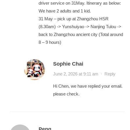
driver service on 31May. Itinerary as below:
We have 2 adults and 1 kid.
31 May – pick up at Zhangzhou HSR
(8.30am) -> Yunshuiyao -> Nanjing Tulou ->
back to Zhangzhou ancient city (Total around
8 – 9 hours)
Sophie Chai
June 2, 2026 at 9:11 am
·
Reply
Hi Chen, we have replied your email.
please check.
Peng