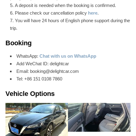
A deposit is needed when the booking is confirmed.
Please check our cancellation policy
here
.
You will have 24 hours of English phone support during the
trip.
Booking
WhatsApp:
Chat with us on WhatsApp
Add WeChat ID: delightcar
Email: booking@delightcar.com
Tel: +86 151 0108 7860
Vehicle Options