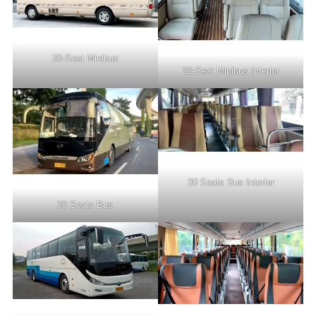
20-Seat Minibus
20-Seat Minibus Interior
30 Seats Bus Interior
30 Seats Bus