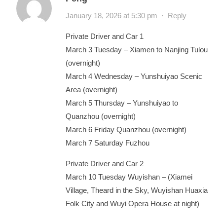
January 18, 2026 at 5:30 pm
·
Reply
Private Driver and Car 1
March 3 Tuesday – Xiamen to Nanjing Tulou
(overnight)
March 4 Wednesday – Yunshuiyao Scenic
Area (overnight)
March 5 Thursday – Yunshuiyao to
Quanzhou (overnight)
March 6 Friday Quanzhou (overnight)
March 7 Saturday Fuzhou
Private Driver and Car 2
March 10 Tuesday Wuyishan – (Xiamei
Village, Theard in the Sky, Wuyishan Huaxia
Folk City and Wuyi Opera House at night)