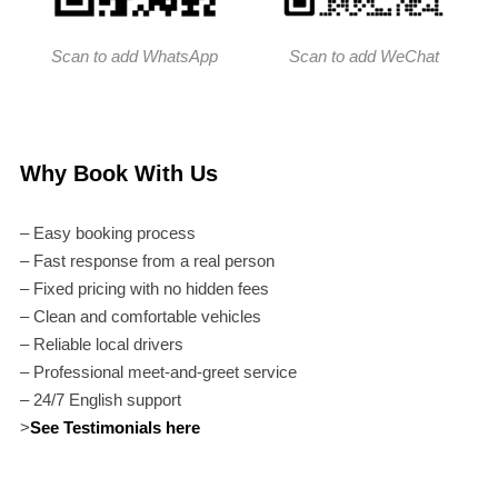
Scan to add WhatsApp
Scan to add WeChat
Why Book With Us
– Easy booking process
– Fast response from a real person
– Fixed pricing with no hidden fees
– Clean and comfortable vehicles
– Reliable local drivers
– Professional meet-and-greet service
– 24/7 English support
>
See Testimonials here