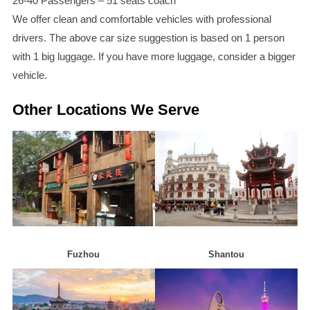
26-40 Passengers – 51 seats coach
We offer clean and comfortable vehicles with professional
drivers. The above car size suggestion is based on 1 person
with 1 big luggage. If you have more luggage, consider a bigger
vehicle.
Other Locations We Serve
Fuzhou
Shantou