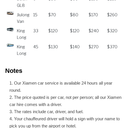
GL8
Jiulong
15
$70
$80
$170
$260
Van
King
33
$120
$120
$240
$320
Long
King
45
$130
$140
$270
$370
Long
Notes
Our Xiamen car service is available 24 hours all year
round.
The price quoted is per car, not per person; all our Xiamen
car hire comes with a driver.
The rates include car, driver, and fuel.
Your chauffeured driver will hold a sign with your name to
pick you up from the airport or hotel.