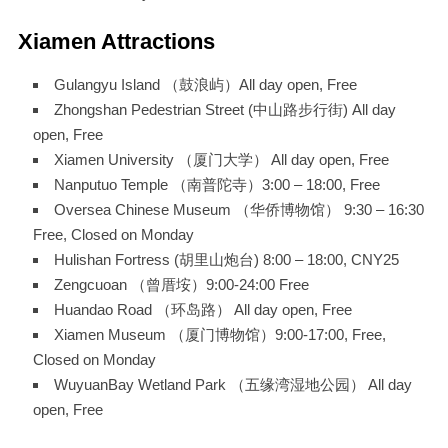
Xiamen Attractions
Gulangyu Island （鼓浪屿）All day open, Free
Zhongshan Pedestrian Street (中山路步行街) All day
open, Free
Xiamen University （厦门大学） All day open, Free
Nanputuo Temple （南普陀寺）3:00 – 18:00, Free
Oversea Chinese Museum （华侨博物馆） 9:30 – 16:30
Free, Closed on Monday
Hulishan Fortress (胡里山炮台) 8:00 – 18:00, CNY25
Zengcuoan （曾厝垵）9:00-24:00 Free
Huandao Road （环岛路） All day open, Free
Xiamen Museum （厦门博物馆）9:00-17:00, Free,
Closed on Monday
WuyuanBay Wetland Park （五缘湾湿地公园） All day
open, Free