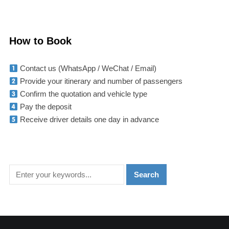
How to Book
Contact us (WhatsApp / WeChat / Email)
Provide your itinerary and number of passengers
Confirm the quotation and vehicle type
Pay the deposit
Receive driver details one day in advance