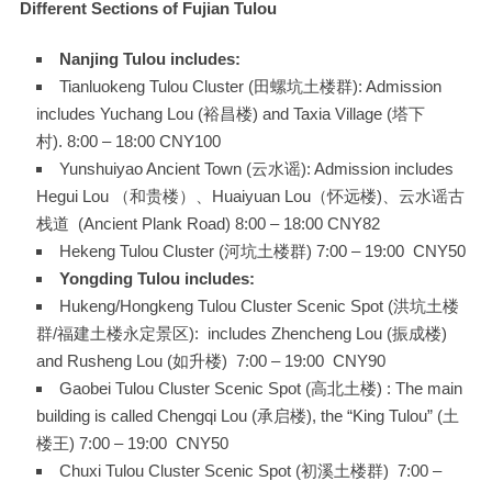
Different Sections of Fujian Tulou
Nanjing Tulou includes:
Tianluokeng Tulou Cluster (田螺坑土楼群): Admission
includes Yuchang Lou (裕昌楼) and Taxia Village (塔下
村). 8:00 – 18:00 CNY100
Yunshuiyao Ancient Town (云水谣): Admission includes
Hegui Lou （和贵楼）、Huaiyuan Lou（怀远楼)、云水谣古
栈道 (Ancient Plank Road) 8:00 – 18:00 CNY82
Hekeng Tulou Cluster (河坑土楼群) 7:00 – 19:00 CNY50
Yongding Tulou includes:
Hukeng/Hongkeng Tulou Cluster Scenic Spot (洪坑土楼
群/福建土楼永定景区): includes Zhencheng Lou (振成楼)
and Rusheng Lou (如升楼) 7:00 – 19:00 CNY90
Gaobei Tulou Cluster Scenic Spot (高北土楼) : The main
building is called Chengqi Lou (承启楼), the “King Tulou” (土
楼王) 7:00 – 19:00 CNY50
Chuxi Tulou Cluster Scenic Spot (初溪土楼群) 7:00 –