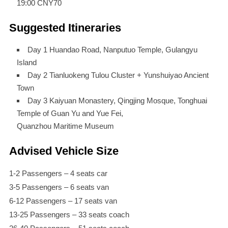
19:00 CNY70
Suggested Itineraries
Day 1 Huandao Road, Nanputuo Temple, Gulangyu
Island
Day 2 Tianluokeng Tulou Cluster + Yunshuiyao Ancient
Town
Day 3 Kaiyuan Monastery, Qingjing Mosque, Tonghuai
Temple of Guan Yu and Yue Fei,
Quanzhou Maritime Museum
Advised Vehicle Size
1-2 Passengers – 4 seats car
3-5 Passengers – 6 seats van
6-12 Passengers – 17 seats van
13-25 Passengers – 33 seats coach