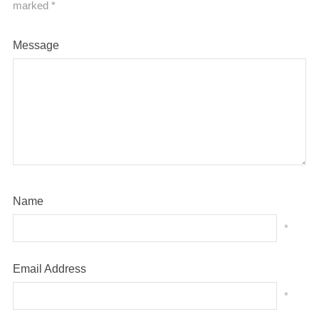
marked
*
Message
Name
*
Email Address
*