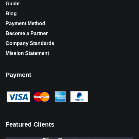
Guide
Blog
Payment Method
Become a Partner
Company Standards
Mission Statement
Payment
Featured Clients