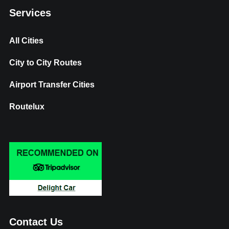
Services
All Cities
City to City Routes
Airport Transfer Cities
Routelux
Contact Us