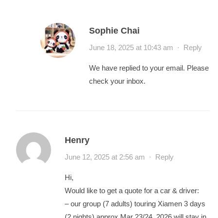
Sophie Chai
June 18, 2025 at 10:43 am
·
Reply
We have replied to your email. Please
check your inbox.
Henry
June 12, 2025 at 2:56 am
·
Reply
Hi,
Would like to get a quote for a car & driver:
– our group (7 adults) touring Xiamen 3 days
(2 nights) approx Mar 23/24, 2026 will stay in