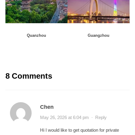
Quanzhou
Guangzhou
8 Comments
Chen
May 26, 2026 at 6:04 pm
·
Reply
Hi I would like to get quotation for private