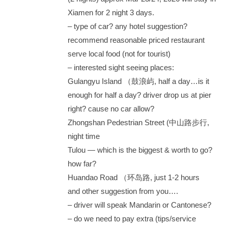
Xiamen for 2 night 3 days.
– type of car? any hotel suggestion?
recommend reasonable priced restaurant
serve local food (not for tourist)
– interested sight seeing places:
Gulangyu Island （鼓浪屿, half a day…is it
enough for half a day? driver drop us at pier
right? cause no car allow?
Zhongshan Pedestrian Street (中山路步行,
night time
Tulou — which is the biggest & worth to go?
how far?
Huandao Road （环岛路, just 1-2 hours
and other suggestion from you….
– driver will speak Mandarin or Cantonese?
– do we need to pay extra (tips/service