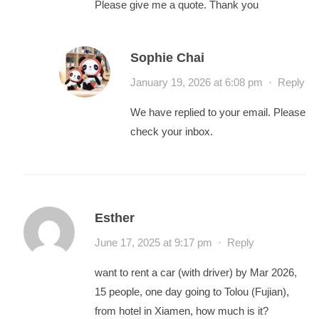
Please give me a quote. Thank you
Sophie Chai
January 19, 2026 at 6:08 pm
·
Reply
We have replied to your email. Please
check your inbox.
Esther
June 17, 2025 at 9:17 pm
·
Reply
want to rent a car (with driver) by Mar 2026,
15 people, one day going to Tolou (Fujian),
from hotel in Xiamen, how much is it?