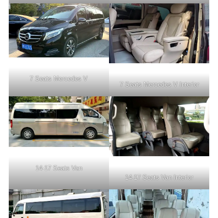
7 Seats Mercedes V
7 Seats Mercedes V Interior
14-17 Seats Van
14-17 Seats Van Interior