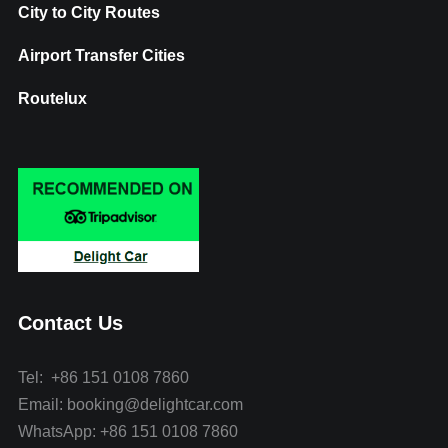
City to City Routes
Airport Transfer Cities
Routelux
Contact Us
Tel: +86 151 0108 7860
Email: booking@delightcar.com
WhatsApp: +86 151 0108 7860