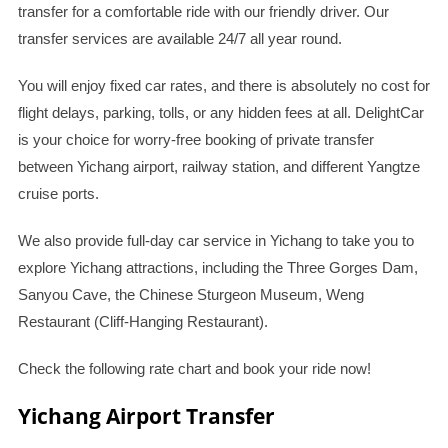
transfer for a comfortable ride with our friendly driver. Our
transfer services are available 24/7 all year round.
You will enjoy fixed car rates, and there is absolutely no cost for
flight delays, parking, tolls, or any hidden fees at all. DelightCar
is your choice for worry-free booking of private transfer
between Yichang airport, railway station, and different Yangtze
cruise ports.
We also provide full-day car service in Yichang to take you to
explore Yichang attractions, including the Three Gorges Dam,
Sanyou Cave, the Chinese Sturgeon Museum, Weng
Restaurant (Cliff-Hanging Restaurant).
Check the following rate chart and book your ride now!
Yichang Airport Transfer