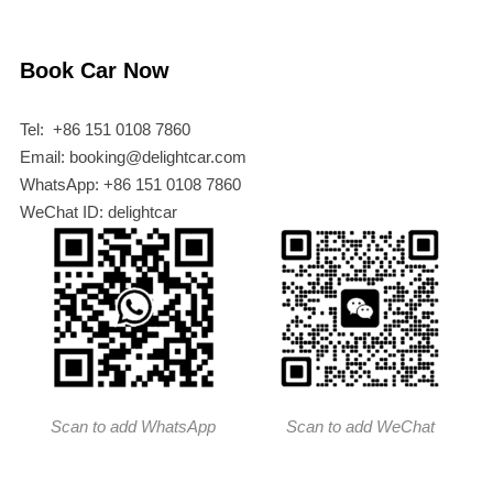
Book Car Now
Tel: +86 151 0108 7860
Email: booking@delightcar.com
WhatsApp: +86 151 0108 7860
WeChat ID: delightcar
Scan to add WhatsApp
Scan to add WeChat