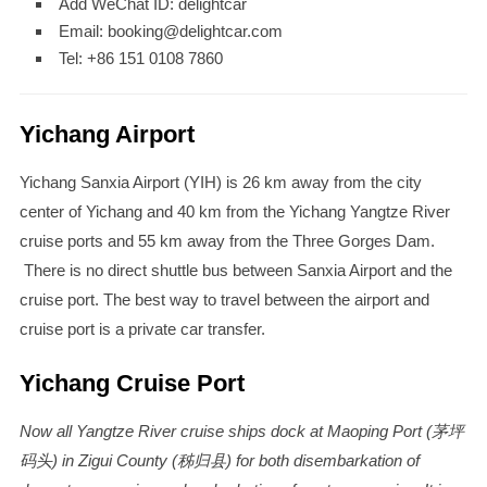
Add WeChat ID: delightcar
Email: booking@delightcar.com
Tel: +86 151 0108 7860
Yichang Airport
Yichang Sanxia Airport (YIH) is 26 km away from the city
center of Yichang and 40 km from the Yichang Yangtze River
cruise ports and 55 km away from the Three Gorges Dam.
There is no direct shuttle bus between Sanxia Airport and the
cruise port. The best way to travel between the airport and
cruise port is a private car transfer.
Yichang Cruise Port
Now all Yangtze River cruise ships dock at Maoping Port (茅坪
码头) in Zigui County (秭归县) for both disembarkation of