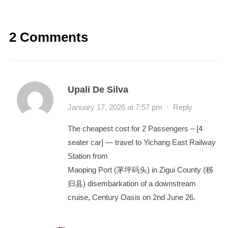
2 Comments
Upali De Silva
January 17, 2026 at 7:57 pm
·
Reply
The cheapest cost for 2 Passengers – [4
seater car] — travel to Yichang East Railway
Station from
Maoping Port (茅坪码头) in Zigui County (秭
归县) disembarkation of a downstream
cruise, Century Oasis on 2nd June 26.