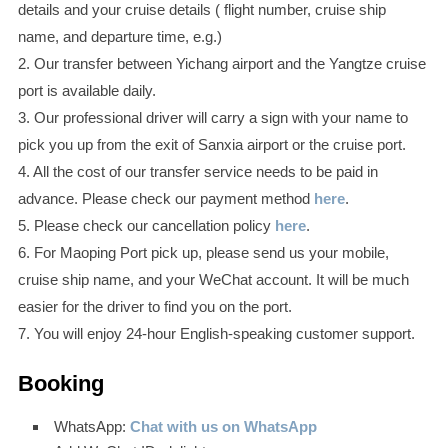
details and your cruise details ( flight number, cruise ship
name, and departure time, e.g.)
2. Our transfer between Yichang airport and the Yangtze cruise
port is available daily.
3. Our professional driver will carry a sign with your name to
pick you up from the exit of Sanxia airport or the cruise port.
4. All the cost of our transfer service needs to be paid in
advance. Please check our payment method
here
.
5. Please check our cancellation policy
here
.
6. For Maoping Port pick up, please send us your mobile,
cruise ship name, and your WeChat account. It will be much
easier for the driver to find you on the port.
7. You will enjoy 24-hour English-speaking customer support.
Booking
WhatsApp:
Chat with us on WhatsApp