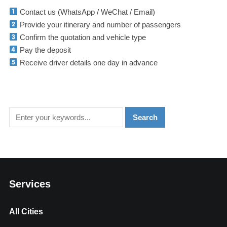
Contact us (WhatsApp / WeChat / Email)
Provide your itinerary and number of passengers
Confirm the quotation and vehicle type
Pay the deposit
Receive driver details one day in advance
Services
All Cities