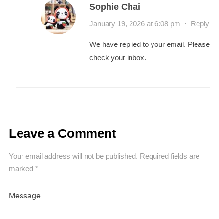
Sophie Chai
January 19, 2026 at 6:08 pm
·
Reply
We have replied to your email. Please
check your inbox.
Leave a Comment
Your email address will not be published.
Required fields are
marked
*
Message