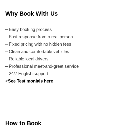
Why Book With Us
– Easy booking process
– Fast response from a real person
– Fixed pricing with no hidden fees
– Clean and comfortable vehicles
– Reliable local drivers
– Professional meet-and-greet service
– 24/7 English support
>
See Testimonials here
How to Book