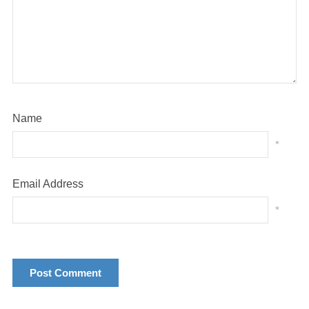
Name
*
Email Address
*