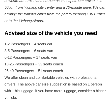
downstream cruise and embarkation of upstream cruise. It is
60 km from Yichang city center and a 70-minute drive. We can
arrange the transfer either from the port to Yichang City Center
or to the Yichang Airport.
Advised size of the vehicle you need
1-2 Passengers – 4 seats car
3-5 Passengers – 6 seats van
6-12 Passengers – 17 seats van
13-25 Passengers – 33 seats coach
26-40 Passengers – 51 seats coach
We offer clean and comfortable vehicles with professional
drivers. The above car size suggestion is based on 1 person
with 1 big luggage. If you have more luggage, consider a bigger
vehicle.