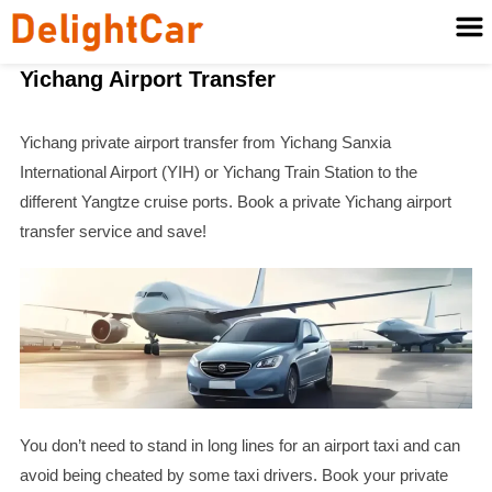
Yichang Airport Transfer
Yichang private airport transfer from Yichang Sanxia
International Airport (YIH) or Yichang Train Station to the
different Yangtze cruise ports. Book a private Yichang airport
transfer service and save!
You don’t need to stand in long lines for an airport taxi and can
avoid being cheated by some taxi drivers. Book your private