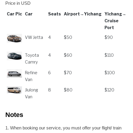
Price in USD
Car Pic
Car
Seats
Airport→Yichang
Yichang→
Cruise
Port
Car Pic
Car
Seats
Airport→Yichang
Yichang→
VW Jetta
4
$50
$90
Cruise
Port
Toyota
4
$60
$110
Camry
Refine
6
$70
$100
Van
Jiulong
8
$80
$120
Van
Notes
1. When booking our service, you must offer your flight/ train