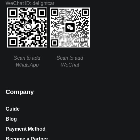
WeChat ID: delightcar
Scan to add
Scan to add
WhatsApp
WeChat
Company
Guide
Blog
Payment Method
Become a Partner