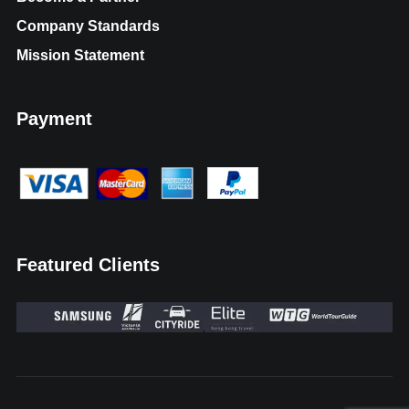
Company Standards
Mission Statement
Payment
Featured Clients