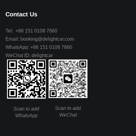
Contact Us
Tel: +86 151 0108 7860
Email: booking@delightcar.com
WhatsApp: +86 151 0108 7860
WeChat ID: delightcar
Scan to add
Scan to add
WeChat
WhatsApp