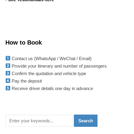
How to Book
Contact us (WhatsApp / WeChat / Email)
Provide your itinerary and number of passengers
Confirm the quotation and vehicle type
Pay the deposit
Receive driver details one day in advance