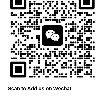
Scan to Add us on Wechat