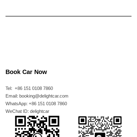
Book Car Now
Tel: +86 151 0108 7860
Email: booking@delightcar.com
WhatsApp: +86 151 0108 7860
WeChat ID: delightcar