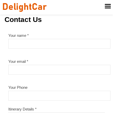
Contact Us
Your name *
Your email *
Your Phone
Itinerary Details *