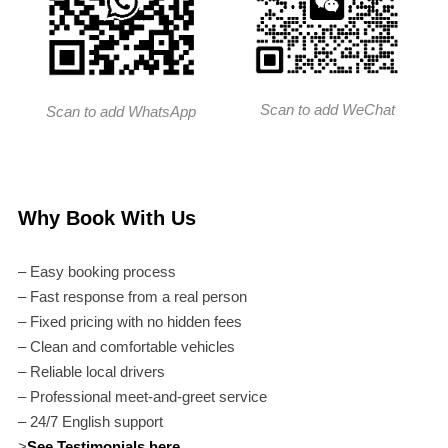
Scan to add WeChat
Scan to add WhatsApp
Why Book With Us
– Easy booking process
– Fast response from a real person
– Fixed pricing with no hidden fees
– Clean and comfortable vehicles
– Reliable local drivers
– Professional meet-and-greet service
– 24/7 English support
>
See Testimonials here