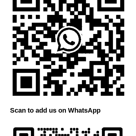
Scan to add us on WhatsApp