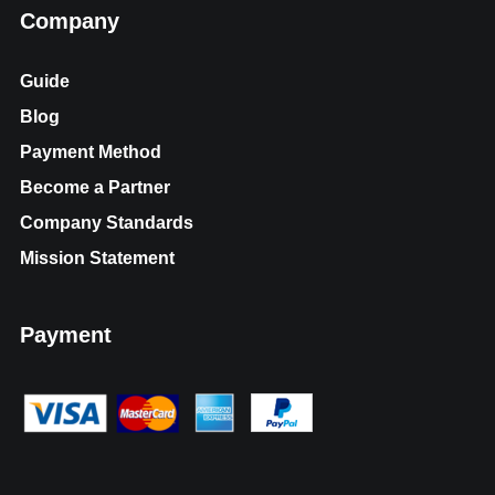
Company
Guide
Blog
Payment Method
Become a Partner
Company Standards
Mission Statement
Payment