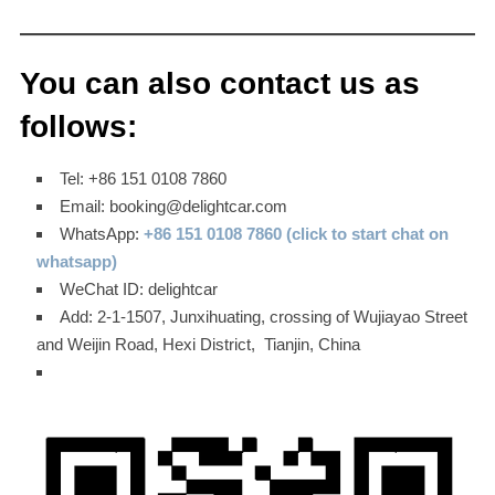
You can also contact us as
follows:
Tel: +86 151 0108 7860
Email: booking@delightcar.com
WhatsApp:
+86 151 0108 7860 (click to start chat on
whatsapp)
WeChat ID: delightcar
Add: 2-1-1507, Junxihuating, crossing of Wujiayao Street
and Weijin Road, Hexi District, Tianjin, China