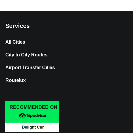
Services
All Cities
City to City Routes
Airport Transfer Cities
Routelux