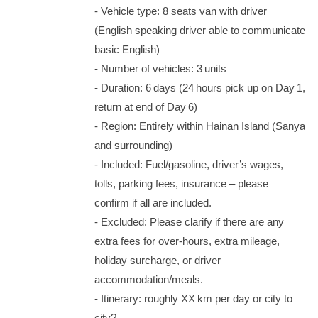
‑ Vehicle type: 8 seats van with driver
(English speaking driver able to communicate
basic English)
‑ Number of vehicles: 3 units
‑ Duration: 6 days (24 hours pick up on Day 1,
return at end of Day 6)
‑ Region: Entirely within Hainan Island (Sanya
and surrounding)
‑ Included: Fuel/gasoline, driver’s wages,
tolls, parking fees, insurance – please
confirm if all are included.
‑ Excluded: Please clarify if there are any
extra fees for over‑hours, extra mileage,
holiday surcharge, or driver
accommodation/meals.
‑ Itinerary: roughly XX km per day or city to
city?