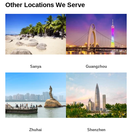
Other Locations We Serve
Sanya
Guangzhou
Zhuhai
Shenzhen