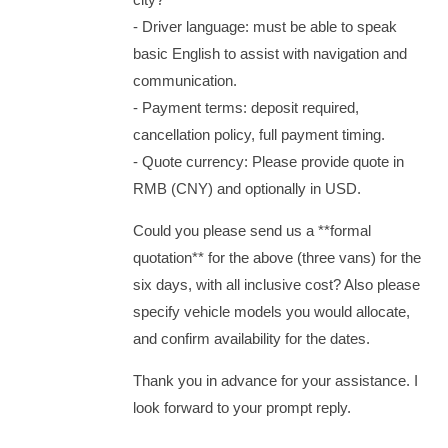
‑ Driver language: must be able to speak
basic English to assist with navigation and
communication.
‑ Payment terms: deposit required,
cancellation policy, full payment timing.
‑ Quote currency: Please provide quote in
RMB (CNY) and optionally in USD.
Could you please send us a **formal
quotation** for the above (three vans) for the
six days, with all inclusive cost? Also please
specify vehicle models you would allocate,
and confirm availability for the dates.
Thank you in advance for your assistance. I
look forward to your prompt reply.