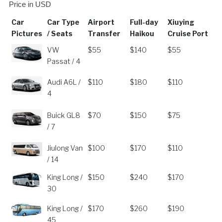
Price in USD
Car
Car Type
Airport
Full-day
Xiuying
Pictures
/ Seats
Transfer
Haikou
Cruise Port
Car
Car Type
Airport
Full-day
Xiuying
VW
$55
$140
$55
Pictures
/ Seats
Transfer
Haikou
Cruise Port
Passat / 4
Audi A6L /
$110
$180
$110
4
Buick GL8
$70
$150
$75
/ 7
Jiulong Van
$100
$170
$110
/ 14
King Long /
$150
$240
$170
30
King Long /
$170
$260
$190
45