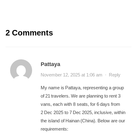
2 Comments
Pattaya
November 12, 2025 at 1:06 am
·
Reply
My name is Pattaya, representing a group
of 21 travelers. We are planning to rent 3
vans, each with 8 seats, for 6 days from
2 Dec 2025 to 7 Dec 2025, inclusive, within
the island of Hainan (China). Below are our
requirements: