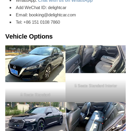
WhatsApp:
Chat with us on WhatsApp
Add WeChat ID: delightcar
Email: booking@delightcar.com
Tel: +86 151 0108 7860
Vehicle Options
5 Seats Standard Interior
5 Seats Standard