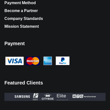
Payment Method
Become a Partner
Company Standards
Mission Statement
Payment
Featured Clients