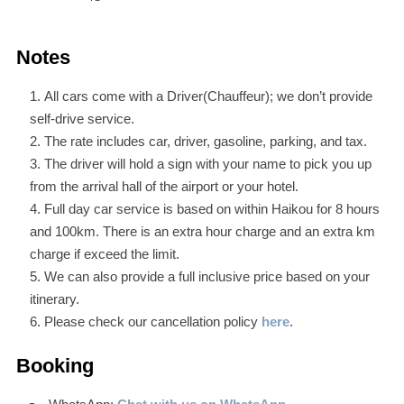
Notes
All cars come with a Driver(Chauffeur); we don’t provide
self-drive service.
The rate includes car, driver, gasoline, parking, and tax.
The driver will hold a sign with your name to pick you up
from the arrival hall of the airport or your hotel.
Full day car service is based on within Haikou for 8 hours
and 100km. There is an extra hour charge and an extra km
charge if exceed the limit.
We can also provide a full inclusive price based on your
itinerary.
Please check our cancellation policy
here
.
Booking