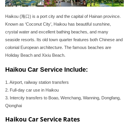
Haikou (海口) is a port city and the capital of Hainan province.
Known as ‘Coconut City’, Haikou has beautiful sunshine,
crystal water and excellent bathing beaches, and many
seaside resorts. Its old town quarter features both Chinese and
colonial European architecture. The famous beaches are
Holiday Beach and Xixiu Beach.
Haikou Car Service Include:
1. Airport, railway station transfers
2. Full-day car use in Haikou
3. Intercity transfers to Boao, Wenchang, Wanning, Dongfang,
Qionghai
Haikou Car Service Rates