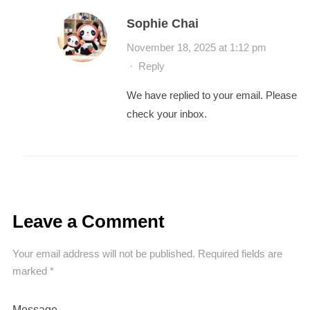
Sophie Chai
November 18, 2025 at 1:12 pm
·
Reply
We have replied to your email. Please
check your inbox.
Leave a Comment
Your email address will not be published.
Required fields are
marked
*
Message