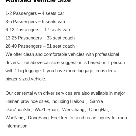
1-2 Passengers – 4 seats car
3-5 Passengers – 6 seats van
6-12 Passengers – 17 seats van
13-25 Passengers – 33 seat coach
26-40 Passengers – 51 seat coach
We offer clean and comfortable vehicles with professional
drivers. The above car size suggestion is based on 1 person
with 1 big luggage. If you have more luggage, consider a
bigger-sized vehicle.
Our car rental with driver services are also available in major
Hainan province cities, including Haikou 、SanYa、
DanZhouShi、WuZhiShan、WenChang、QiongHai、
WanNing、DongFang. Feel free to send us an inquiry for more
information.