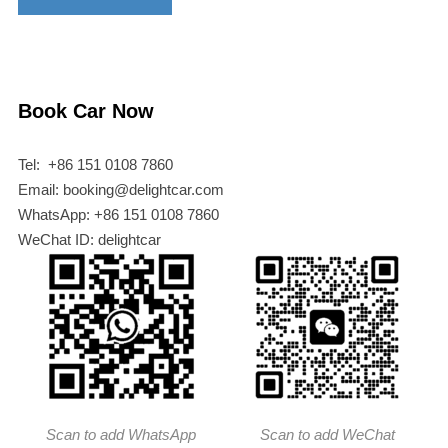
Book Car Now
Tel: +86 151 0108 7860
Email: booking@delightcar.com
WhatsApp: +86 151 0108 7860
WeChat ID: delightcar
Scan to add WhatsApp
Scan to add WeChat