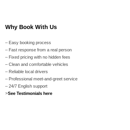
Why Book With Us
– Easy booking process
– Fast response from a real person
– Fixed pricing with no hidden fees
– Clean and comfortable vehicles
– Reliable local drivers
– Professional meet-and-greet service
– 24/7 English support
>
See Testimonials here