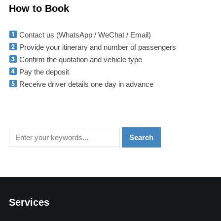
How to Book
Contact us (WhatsApp / WeChat / Email)
Provide your itinerary and number of passengers
Confirm the quotation and vehicle type
Pay the deposit
Receive driver details one day in advance
Services