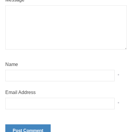
Name
*
Email Address
*