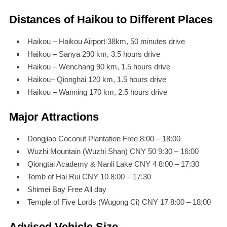
Distances of Haikou to Different Places
Haikou – Haikou Airport 38km, 50 minutes drive
Haikou – Sanya 290 km, 3.5 hours drive
Haikou – Wenchang 90 km, 1.5 hours drive
Haikou– Qionghai 120 km, 1.5 hours drive
Haikou – Wanning 170 km, 2.5 hours drive
Major Attractions
Dongjiao Coconut Plantation Free 8:00 – 18:00
Wuzhi Mountain (Wuzhi Shan) CNY 50 9:30 – 16:00
Qiongtai Academy & Nanli Lake CNY 4 8:00 – 17:30
Tomb of Hai Rui CNY 10 8:00 – 17:30
Shimei Bay Free All day
Temple of Five Lords (Wugong Ci) CNY 17 8:00 – 18:00
Advised Vehicle Size