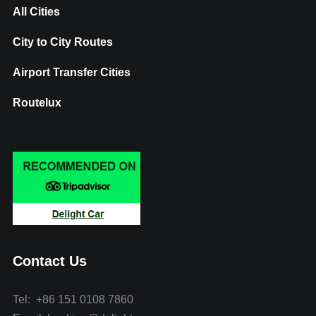
All Cities
City to City Routes
Airport Transfer Cities
Routelux
Contact Us
Tel: +86 151 0108 7860