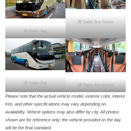
30 Seats Bus Interior
30 Seats Bus
50 Seats Bus
50 Seats Bus Interior
Please note that the actual vehicle model, exterior color, interior
trim, and other specifications may vary depending on
availability. Vehicle options may also differ by city. All photos
shown are for reference only; the vehicle provided on the day
will be the final standard.