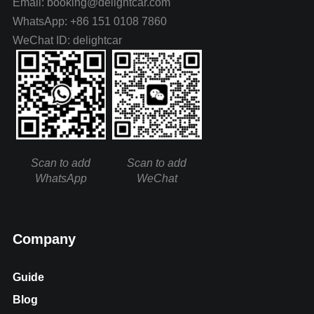
Email: booking@delightcar.com
WhatsApp: +86 151 0108 7860
WeChat ID: delightcar
Scan to add
Scan to add
WhatsApp
WeChat
Company
Guide
Blog