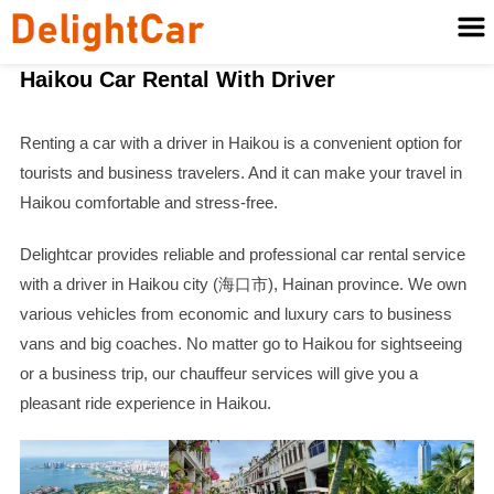
Haikou Car Rental With Driver
Renting a car with a driver in Haikou is a convenient option for
tourists and business travelers. And it can make your travel in
Haikou comfortable and stress-free.
Delightcar provides reliable and professional car rental service
with a driver in Haikou city (海口市), Hainan province. We own
various vehicles from economic and luxury cars to business
vans and big coaches. No matter go to Haikou for sightseeing
or a business trip, our chauffeur services will give you a
pleasant ride experience in Haikou.