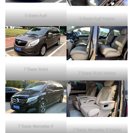
5 Seats Audi
5 Seats Audi Interior
7 Seats Buick
7 Seats Buick Interior
7 Seats Mercedes V
7 Seats Mercedes V Interior