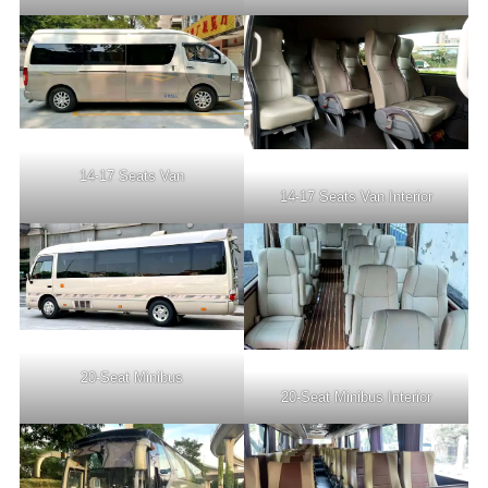
14-17 Seats Van
14-17 Seats Van Interior
20-Seat Minibus
20-Seat Minibus Interior