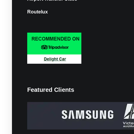
Routelux
Featured Clients