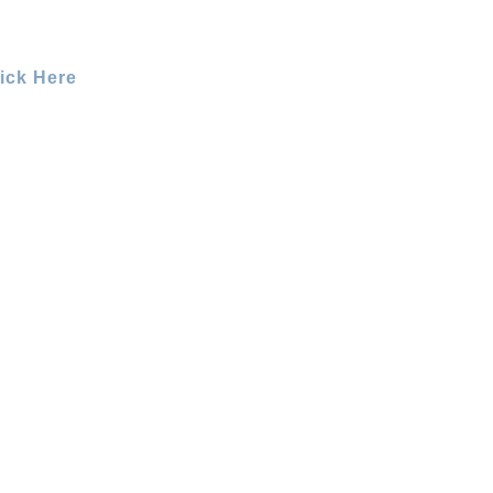
ick Here