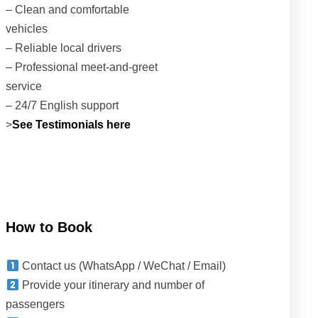
– Clean and comfortable
vehicles
– Reliable local drivers
– Professional meet-and-greet
service
– 24/7 English support
>
See Testimonials here
How to Book
Contact us (WhatsApp / WeChat / Email)
Provide your itinerary and number of
passengers