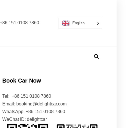
s: +86 151 0108 7860
English
Book Car Now
Tel: +86 151 0108 7860
Email: booking@delightcar.com
WhatsApp: +86 151 0108 7860
WeChat ID: delightcar