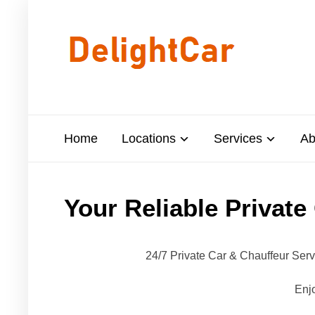
Home
Locations
Services
Ab
Your Reliable Private
24/7 Private Car & Chauffeur Ser
Enjo