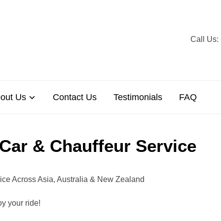
Call U
out Us
Contact Us
Testimonials
FAQ
 Car & Chauffeur Service
vice Across Asia, Australia & New Zealand
y your ride!