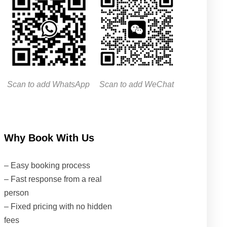
Scan to add WhatsApp
Scan to add WeChat
Why Book With Us
– Easy booking process
– Fast response from a real
person
– Fixed pricing with no hidden
fees