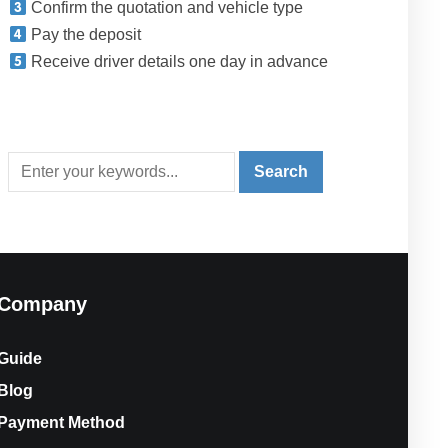
Confirm the quotation and vehicle type
Pay the deposit
Receive driver details one day in advance
Company
Guide
Blog
Payment Method