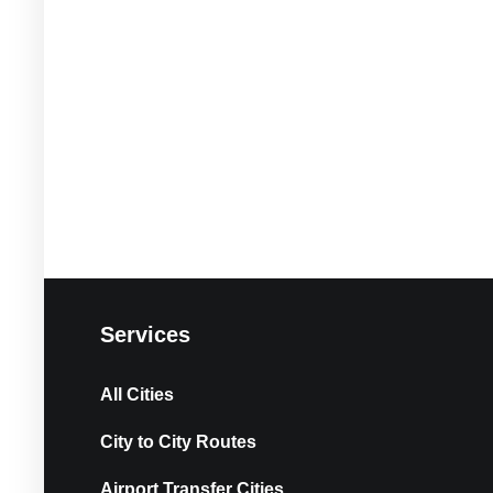
Services
All Cities
City to City Routes
Airport Transfer Cities