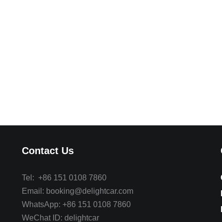
Contact Us
Tel: +86 151 0108 7860
Email: booking@delightcar.com
WhatsApp: +86 151 0108 7860
WeChat ID: delightcar