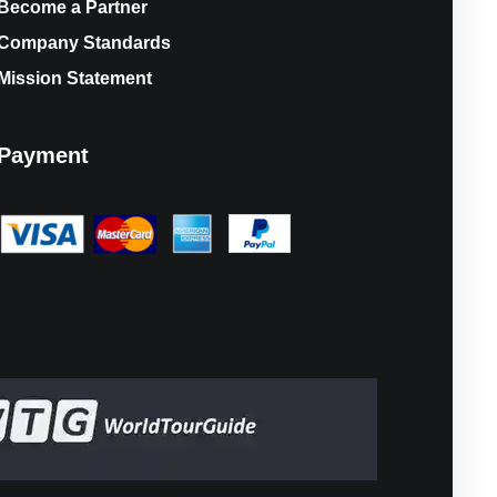
Become a Partner
Company Standards
Mission Statement
Payment