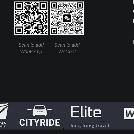
Scan to add
Scan to add
WhatsApp
WeChat