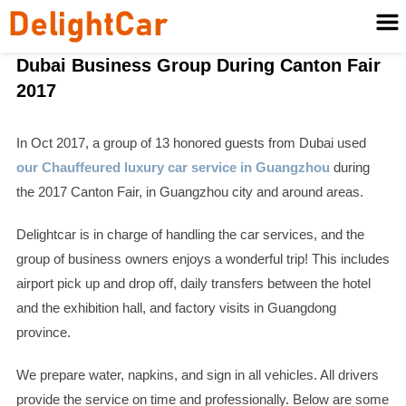
Dubai Business Group During Canton Fair
2017
In Oct 2017, a group of 13 honored guests from Dubai used
our Chauffeured luxury car service in Guangzhou
during
the 2017 Canton Fair, in Guangzhou city and around areas.
Delightcar is in charge of handling the car services, and the
group of business owners enjoys a wonderful trip! This includes
airport pick up and drop off, daily transfers between the hotel
and the exhibition hall, and factory visits in Guangdong
province.
We prepare water, napkins, and sign in all vehicles. All drivers
provide the service on time and professionally. Below are some