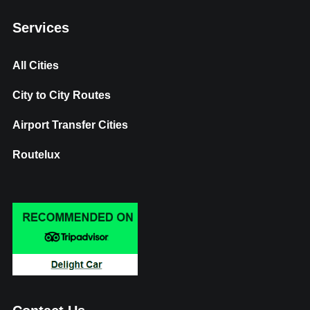
Services
All Cities
City to City Routes
Airport Transfer Cities
Routelux