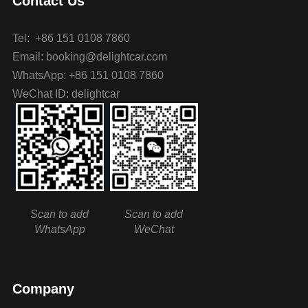
Contact Us
Tel: +86 151 0108 7860
Email: booking@delightcar.com
WhatsApp: +86 151 0108 7860
WeChat ID: delightcar
Scan to add
Scan to add
WhatsApp
WeChat
Company