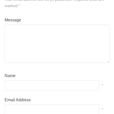
marked
*
Message
Name
*
Email Address
*