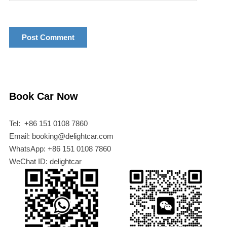
Book Car Now
Tel: +86 151 0108 7860
Email: booking@delightcar.com
WhatsApp: +86 151 0108 7860
WeChat ID: delightcar