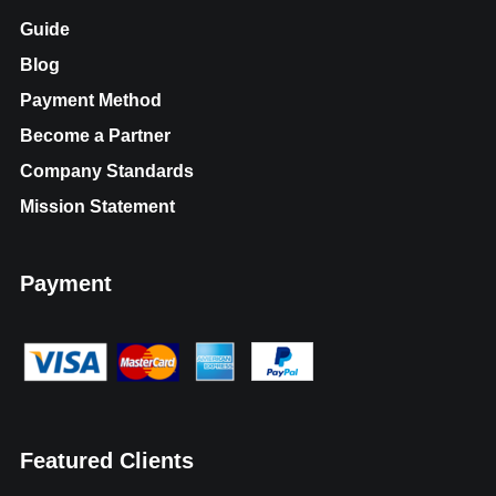
Guide
Blog
Payment Method
Become a Partner
Company Standards
Mission Statement
Payment
Featured Clients