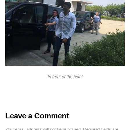
In front of the hotel
Leave a Comment
Your email address will not be published.
Required fields are