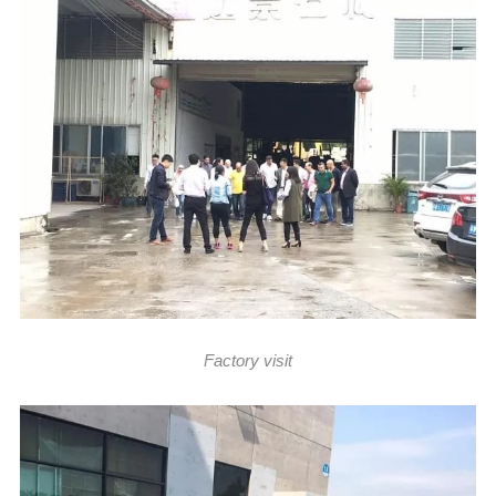
Factory visit