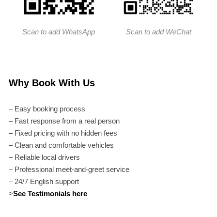
Scan to add WhatsApp
Scan to add WeChat
Why Book With Us
– Easy booking process
– Fast response from a real person
– Fixed pricing with no hidden fees
– Clean and comfortable vehicles
– Reliable local drivers
– Professional meet-and-greet service
– 24/7 English support
>
See Testimonials here