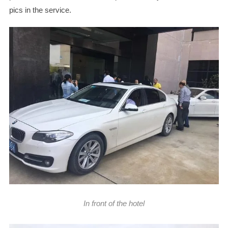
pics in the service.
In front of the hotel