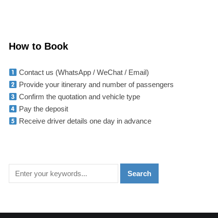
How to Book
Contact us (WhatsApp / WeChat / Email)
Provide your itinerary and number of passengers
Confirm the quotation and vehicle type
Pay the deposit
Receive driver details one day in advance