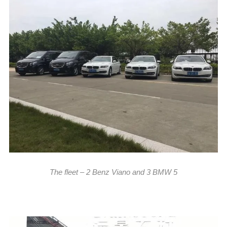
The fleet – 2 Benz Viano and 3 BMW 5