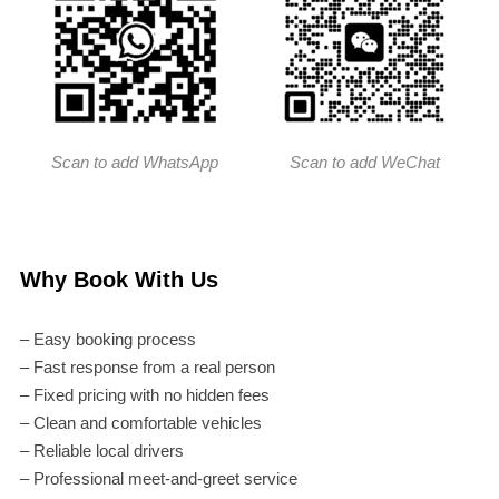
Scan to add WhatsApp
Scan to add WeChat
Why Book With Us
– Easy booking process
– Fast response from a real person
– Fixed pricing with no hidden fees
– Clean and comfortable vehicles
– Reliable local drivers
– Professional meet-and-greet service