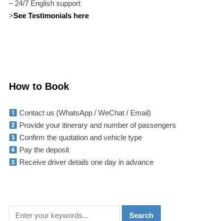
– 24/7 English support
>
See Testimonials here
How to Book
Contact us (WhatsApp / WeChat / Email)
Provide your itinerary and number of passengers
Confirm the quotation and vehicle type
Pay the deposit
Receive driver details one day in advance