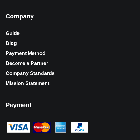
Company
Guide
Blog
Payment Method
Become a Partner
Company Standards
Mission Statement
Payment