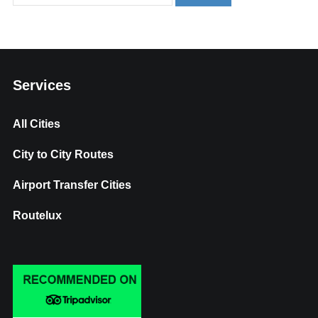
Services
All Cities
City to City Routes
Airport Transfer Cities
Routelux