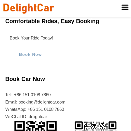
Comfortable Rides, Easy Booking
Book Your Ride Today!
Book Now
Book Car Now
Tel: +86 151 0108 7860
Email: booking@delightcar.com
WhatsApp: +86 151 0108 7860
WeChat ID: delightcar