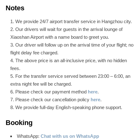
Notes
We provide 24/7 airport transfer service in Hangzhou city.
Our drivers will wait for guests in the arrival lounge of
Xiaoshan Airport with a name board to greet you.
Our driver will follow up on the arrival time of your flight; no
flight delay fee charged.
The above price is an all-inclusive price, with no hidden
fees.
For the transfer service served between 23:00 – 6:00, an
extra night fee will be charged.
Please check our payment method
here
.
Please check our cancellation policy
here
.
We provide full-day English-speaking phone support.
Booking
WhatsApp:
Chat with us on WhatsApp