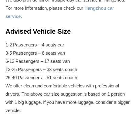
For more information, please check our
Hangzhou car
service
.
Advised Vehicle Size
1-2 Passengers – 4 seats car
3-5 Passengers – 6 seats van
6-12 Passengers – 17 seats van
13-25 Passengers – 33 seats coach
26-40 Passengers – 51 seats coach
We offer clean and comfortable vehicles with professional
drivers. The above car size suggestion is based on 1 person
with 1 big luggage. If you have more luggage, consider a bigger
vehicle.