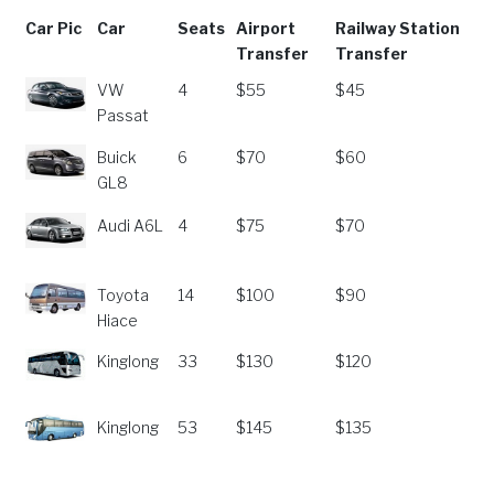
Car Pic
Car
Seats
Airport
Railway Station
Transfer
Transfer
Car Pic
Car
Seats
Airport
Railway Station
VW
4
$55
$45
Transfer
Transfer
Passat
Buick
6
$70
$60
GL8
Audi A6L
4
$75
$70
Toyota
14
$100
$90
Hiace
Kinglong
33
$130
$120
Kinglong
53
$145
$135