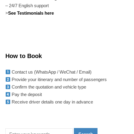
– 24/7 English support
>
See Testimonials here
How to Book
Contact us (WhatsApp / WeChat / Email)
Provide your itinerary and number of passengers
Confirm the quotation and vehicle type
Pay the deposit
Receive driver details one day in advance