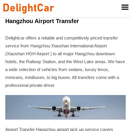
Hangzhou Airport Transfer
Delightcar offers a reliable and competitively priced transfer
service from Hangzhou Xiaoshan International Airport
(Xiaoshan HGH Airport ) to all major Hangzhou downtown
hotels, the Railway Station, and the West Lake areas. We have
a wide selection of vehicles from sedans, luxury limos,
minivans, minibuses, to big buses. All transfers come with a
professional private driver.
Airport Transfer Hangzhou airport pick up service covers