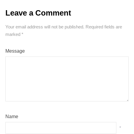
Leave a Comment
Your email address will not be published.
Required fields are
marked
*
Message
Name
*