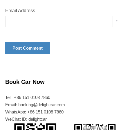
Email Address
*
Book Car Now
Tel: +86 151 0108 7860
Email: booking@delightcar.com
WhatsApp: +86 151 0108 7860
WeChat ID: delightcar