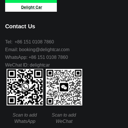
Contact Us
Tel: +86 151 0108 7860
Email: booking@delightcar.com
WhatsApp: +86 151 0108 7860
WeChat ID: delightcar
Scan to add
Scan to add
WhatsApp
WeChat