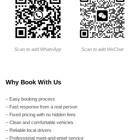
Scan to add WhatsApp
Scan to add WeChat
Why Book With Us
– Easy booking process
– Fast response from a real person
– Fixed pricing with no hidden fees
– Clean and comfortable vehicles
– Reliable local drivers
– Professional meet-and-greet service