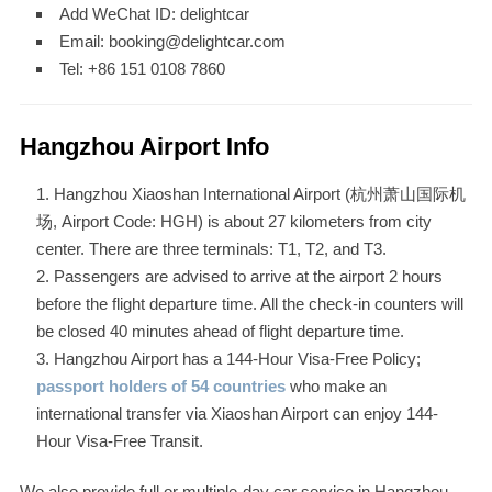
Add WeChat ID: delightcar
Email: booking@delightcar.com
Tel: +86 151 0108 7860
Hangzhou Airport Info
Hangzhou Xiaoshan International Airport (杭州萧山国际机
场, Airport Code: HGH) is about 27 kilometers from city
center. There are three terminals: T1, T2, and T3.
Passengers are advised to arrive at the airport 2 hours
before the flight departure time. All the check-in counters will
be closed 40 minutes ahead of flight departure time.
Hangzhou Airport has a 144-Hour Visa-Free Policy;
passport holders of 54 countries
who make an
international transfer via Xiaoshan Airport can enjoy 144-
Hour Visa-Free Transit.
We also provide full or multiple-day car service in Hangzhou.