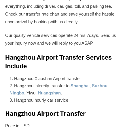
everything, including driver, car, gas, toll, and parking fee.
Check our transfer rate chart and save yourself the hassle
upon arrival by booking with us directly.
Our quality vehicle services operate 24 hrs 7days. Send us
your inquiry now and we will reply to you ASAP.
Hangzhou Airport Transfer Services
Include
Hangzhou Xiaoshan Airport transfer
Hangzhou intercity transfer to
Shanghai
,
Suzhou
,
Ningbo
, Yiwu,
Huangshan
.
Hangzhou hourly car service
Hangzhou Airport Transfer
Price in USD