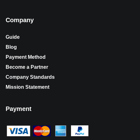
Company
Guide
Blog
Payment Method
Become a Partner
Company Standards
Mission Statement
Payment