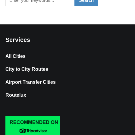
Services
All Cities
City to City Routes
Airport Transfer Cities
Routelux