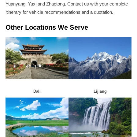
Yuanyang, Yuxi and Zhaotong. Contact us with your complete
itinerary for vehicle recommendations and a quotation.
Other Locations We Serve
Dali
Lijiang