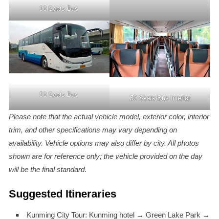
30 Seats Bus
50 Seats Bus
50 Seats Bus Interior
Please note that the actual vehicle model, exterior color, interior
trim, and other specifications may vary depending on
availability. Vehicle options may also differ by city. All photos
shown are for reference only; the vehicle provided on the day
will be the final standard.
Suggested Itineraries
Kunming City Tour: Kunming hotel → Green Lake Park →