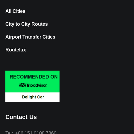
All Cities
City to City Routes
Airport Transfer Cities
Routelux
Contact Us
Tel: +86 151 0108 7860