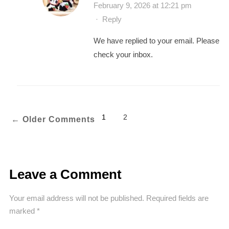
February 9, 2026 at 12:21 pm
·
Reply
We have replied to your email. Please
check your inbox.
1
2
←
Older Comments
Leave a Comment
Your email address will not be published.
Required fields are
marked
*