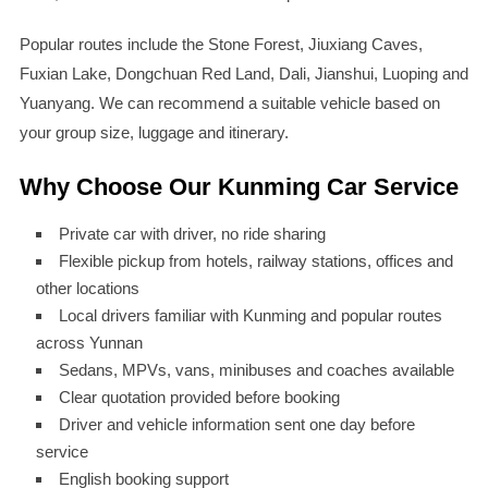
Popular routes include the Stone Forest, Jiuxiang Caves,
Fuxian Lake, Dongchuan Red Land, Dali, Jianshui, Luoping and
Yuanyang. We can recommend a suitable vehicle based on
your group size, luggage and itinerary.
Why Choose Our Kunming Car Service
Private car with driver, no ride sharing
Flexible pickup from hotels, railway stations, offices and
other locations
Local drivers familiar with Kunming and popular routes
across Yunnan
Sedans, MPVs, vans, minibuses and coaches available
Clear quotation provided before booking
Driver and vehicle information sent one day before
service
English booking support