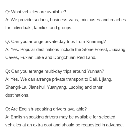
Q: What vehicles are available?
A: We provide sedans, business vans, minibuses and coaches
for individuals, families and groups.
Q: Can you arrange private day trips from Kunming?
A: Yes. Popular destinations include the Stone Forest, Jiuxiang
Caves, Fuxian Lake and Dongchuan Red Land.
Q: Can you arrange multi-day trips around Yunnan?
A: Yes. We can arrange private transport to Dali, Lijiang,
Shangri-La, Jianshui, Yuanyang, Luoping and other
destinations.
Q: Are English-speaking drivers available?
A: English-speaking drivers may be available for selected
vehicles at an extra cost and should be requested in advance.