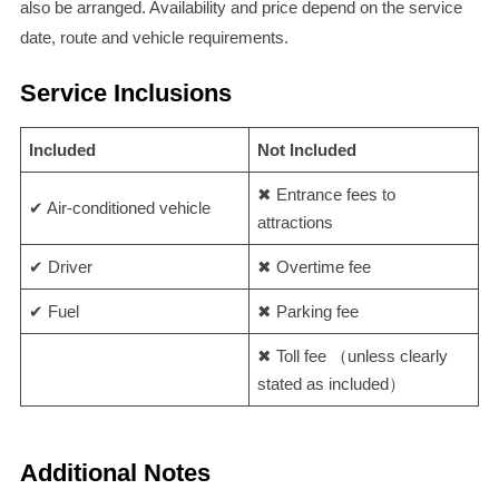
also be arranged. Availability and price depend on the service
date, route and vehicle requirements.
Service Inclusions
Included
Not Included
✖ Entrance fees to
✔ Air-conditioned vehicle
attractions
✔ Driver
✖ Overtime fee
✔ Fuel
✖ Parking fee
✖ Toll fee （unless clearly
stated as included）
Additional Notes