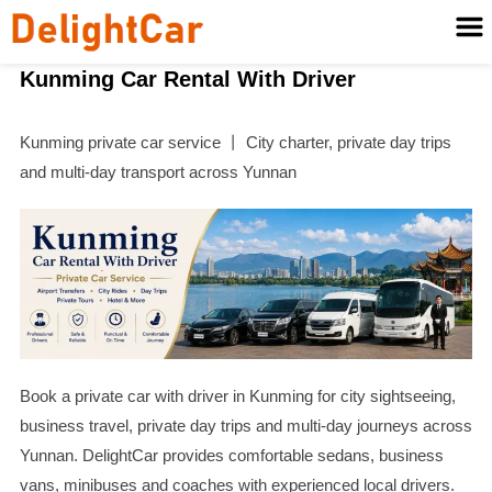
Kunming Car Rental With Driver
Kunming private car service 丨 City charter, private day trips
and multi-day transport across Yunnan
Book a private car with driver in Kunming for city sightseeing,
business travel, private day trips and multi-day journeys across
Yunnan. DelightCar provides comfortable sedans, business
vans, minibuses and coaches with experienced local drivers.