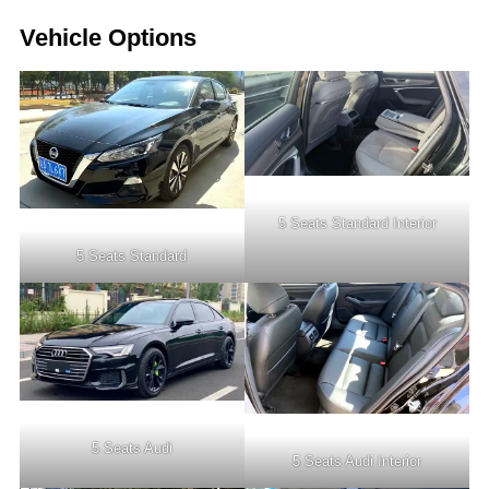
Vehicle Options
5 Seats Standard Interior
5 Seats Standard
5 Seats Audi
5 Seats Audi Interior