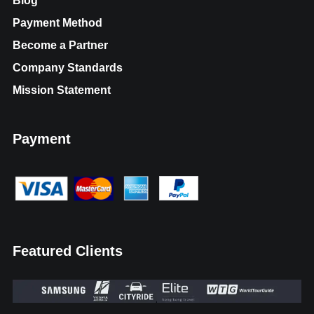
Blog
Payment Method
Become a Partner
Company Standards
Mission Statement
Payment
Featured Clients