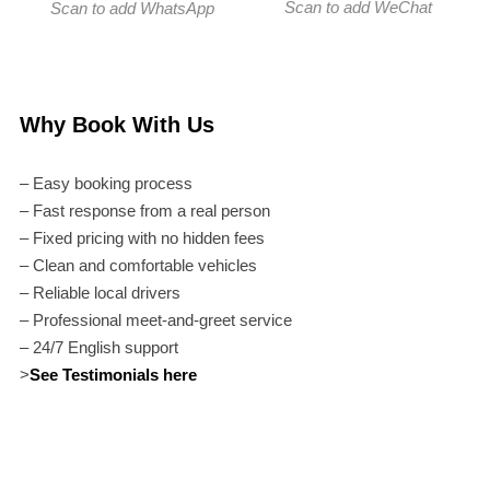
Scan to add WeChat
Scan to add WhatsApp
Why Book With Us
– Easy booking process
– Fast response from a real person
– Fixed pricing with no hidden fees
– Clean and comfortable vehicles
– Reliable local drivers
– Professional meet-and-greet service
– 24/7 English support
>
See Testimonials here