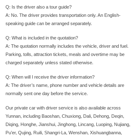
Q: Is the driver also a tour guide?
A: No. The driver provides transportation only. An English-
speaking guide can be arranged separately.
Q: What is included in the quotation?
A: The quotation normally includes the vehicle, driver and fuel.
Parking, tolls, attraction tickets, meals and overtime may be
charged separately unless stated otherwise.
Q: When will I receive the driver information?
A: The driver’s name, phone number and vehicle details are
normally sent one day before the service.
Our private car with driver service is also available across
Yunnan, including Baoshan, Chuxiong, Dali, Dehong, Deqin,
Diqing, Honghe, Jianshui, Jinghong, Lincang, Luoping, Nujiang,
Pu’er, Qujing, Ruili, Shangri-La, Wenshan, Xishuangbanna,