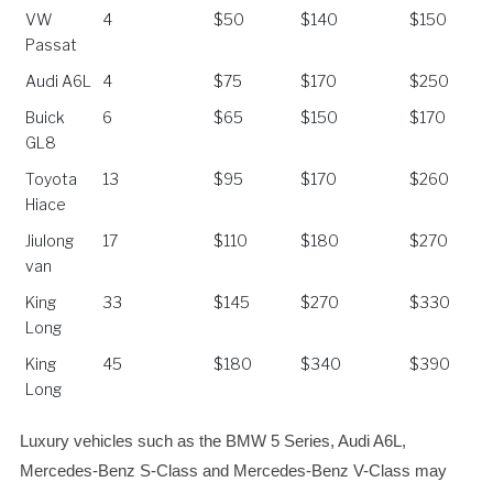
Vehicles
Maximum
Airport
Kunming
Stone
VW
4
$50
$140
$150
Passengers
Transfer
City 8 Hours
Forest
Passat
Audi A6L
4
$75
$170
$250
Buick
6
$65
$150
$170
GL8
Toyota
13
$95
$170
$260
Hiace
Jiulong
17
$110
$180
$270
van
King
33
$145
$270
$330
Long
King
45
$180
$340
$390
Long
Luxury vehicles such as the BMW 5 Series, Audi A6L,
Mercedes-Benz S-Class and Mercedes-Benz V-Class may