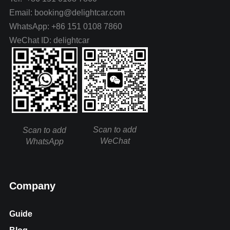
Email: booking@delightcar.com
WhatsApp: +86 151 0108 7860
WeChat ID: delightcar
Scan to add
Scan to add
WeChat
WhatsApp
Company
Guide