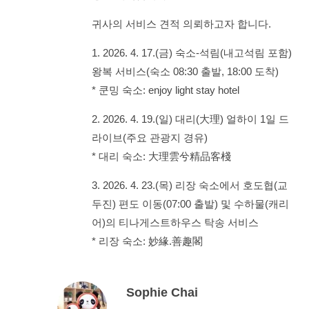
귀사의 서비스 견적 의뢰하고자 합니다.
1. 2026. 4. 17.(금) 숙소-석림(내고석림 포함)
왕복 서비스(숙소 08:30 출발, 18:00 도착)
* 쿤밍 숙소: enjoy light stay hotel
2. 2026. 4. 19.(일) 대리(大理) 얼하이 1일 드
라이브(주요 관광지 경유)
* 대리 숙소: 大理雲兮精品客棧
3. 2026. 4. 23.(목) 리장 숙소에서 호도협(교
두진) 편도 이동(07:00 출발) 및 수하물(캐리
어)의 티나게스트하우스 탁송 서비스
* 리장 숙소: 妙緣.善趣閣
Sophie Chai