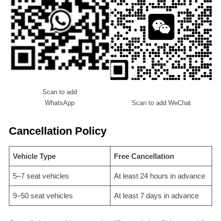
Scan to add
WhatsApp
Scan to add WeChat
Cancellation Policy
Vehicle Type
Free Cancellation
5–7 seat vehicles
At least 24 hours in advance
9–50 seat vehicles
At least 7 days in advance