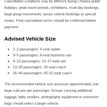
Cancellation conditions may be different during Chinese public
holidays, peak travel periods, exhibitions, multi-day bookings,
large group movements, luxury vehicle bookings or special
routes. Final cancellation terms should be confirmed before
payment.
Advised Vehicle Size
1–2 passengers: 4-seat sedan
3–5 passengers: 6-seat business van
6–12 passengers: 14–17-seat van
13–25 passengers: 33-seat coach
26–40 passengers: 45–51-seat coach
The recommended vehicle size assumes approximately one
large suitcase per passenger. Groups carrying additional
luggage, baby strollers, photography equipment or oversized
bags should select a larger vehicle.