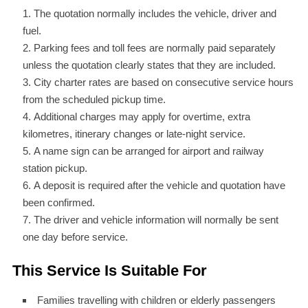
The quotation normally includes the vehicle, driver and
fuel.
Parking fees and toll fees are normally paid separately
unless the quotation clearly states that they are included.
City charter rates are based on consecutive service hours
from the scheduled pickup time.
Additional charges may apply for overtime, extra
kilometres, itinerary changes or late-night service.
A name sign can be arranged for airport and railway
station pickup.
A deposit is required after the vehicle and quotation have
been confirmed.
The driver and vehicle information will normally be sent
one day before service.
This Service Is Suitable For
Families travelling with children or elderly passengers