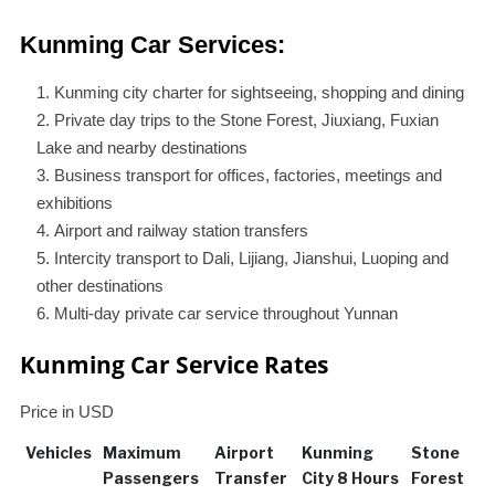
Kunming Car Services:
Kunming city charter for sightseeing, shopping and dining
Private day trips to the Stone Forest, Jiuxiang, Fuxian
Lake and nearby destinations
Business transport for offices, factories, meetings and
exhibitions
Airport and railway station transfers
Intercity transport to Dali, Lijiang, Jianshui, Luoping and
other destinations
Multi-day private car service throughout Yunnan
Kunming Car Service Rates
Price in USD
Vehicles
Maximum
Airport
Kunming
Stone
Passengers
Transfer
City 8 Hours
Forest