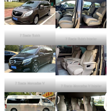
7 Seats Buick
7 Seats Buick Interior
7 Seats Mercedes V
7 Seats Mercedes V Interior