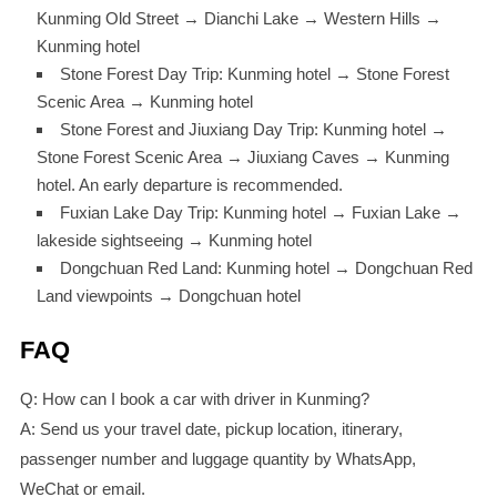
Kunming Old Street → Dianchi Lake → Western Hills →
Kunming hotel
Stone Forest Day Trip: Kunming hotel → Stone Forest
Scenic Area → Kunming hotel
Stone Forest and Jiuxiang Day Trip: Kunming hotel →
Stone Forest Scenic Area → Jiuxiang Caves → Kunming
hotel. An early departure is recommended.
Fuxian Lake Day Trip: Kunming hotel → Fuxian Lake →
lakeside sightseeing → Kunming hotel
Dongchuan Red Land: Kunming hotel → Dongchuan Red
Land viewpoints → Dongchuan hotel
FAQ
Q: How can I book a car with driver in Kunming?
A: Send us your travel date, pickup location, itinerary,
passenger number and luggage quantity by WhatsApp,
WeChat or email.