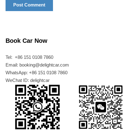
Book Car Now
Tel: +86 151 0108 7860
Email: booking@delightcar.com
WhatsApp: +86 151 0108 7860
WeChat ID: delightcar