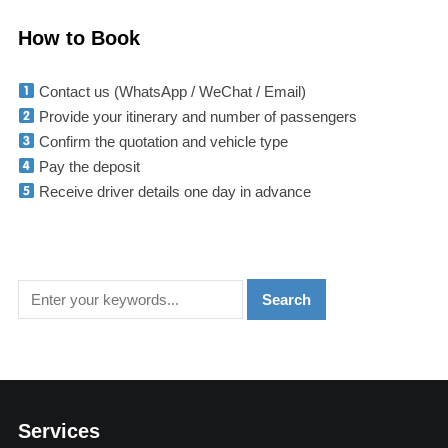
How to Book
Contact us (WhatsApp / WeChat / Email)
Provide your itinerary and number of passengers
Confirm the quotation and vehicle type
Pay the deposit
Receive driver details one day in advance
Services