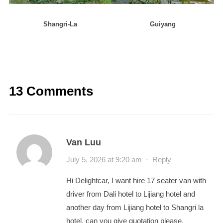
Shangri-La
Guiyang
13 Comments
Van Luu
July 5, 2026 at 9:20 am
·
Reply
Hi Delightcar, I want hire 17 seater van with
driver from Dali hotel to Lijiang hotel and
another day from Lijiang hotel to Shangri la
hotel, can you give quotation please.