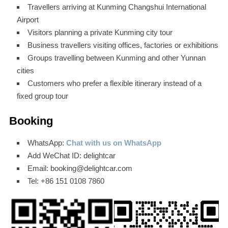
Travellers arriving at Kunming Changshui International
Airport
Visitors planning a private Kunming city tour
Business travellers visiting offices, factories or exhibitions
Groups travelling between Kunming and other Yunnan
cities
Customers who prefer a flexible itinerary instead of a
fixed group tour
Booking
WhatsApp:
Chat with us on WhatsApp
Add WeChat ID: delightcar
Email: booking@delightcar.com
Tel: +86 151 0108 7860