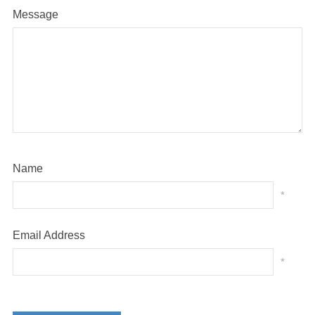
Message
Name
*
Email Address
*