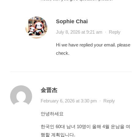
Sophie Chai
July 8, 2026 at 9:21 am
·
Reply
Hi we have replied your email. please
check.
金晋杰
February 6, 2026 at 3:30 pm
·
Reply
안녕하세요
한국인 60대 남녀 10명이 올해 4월 운남을 여
행할 계획입니다.