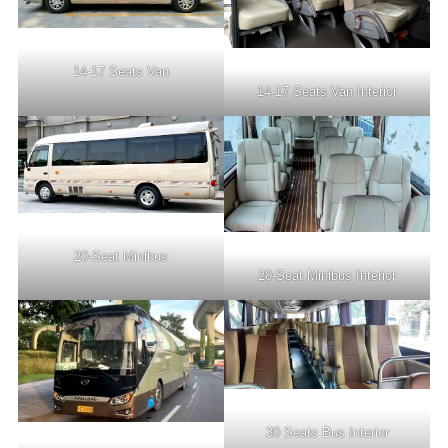
14-17 Seats Van
14-17 Seats Van Interior
20-Seat Minibus
20-Seat Minibus Interior
30 Seats Bus Interior