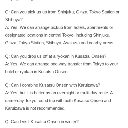
Q: Can you pick us up from Shinjuku, Ginza, Tokyo Station or
Shibuya?
A: Yes. We can arrange pickup from hotels, apartments or
designated locations in central Tokyo, including Shinjuku,
Ginza, Tokyo Station, Shibuya, Asakusa and nearby areas.
Q: Can you drop us off at a ryokan in Kusatsu Onsen?
A: Yes. We can arrange one-way transfer from Tokyo to your
hotel or ryokan in Kusatsu Onsen.
Q: Can I combine Kusatsu Onsen with Karuizawa?
A: Yes, but it is better as an overnight or multi-day route. A
same-day Tokyo round trip with both Kusatsu Onsen and
Karuizawa is not recommended.
Q: Can I visit Kusatsu Onsen in winter?