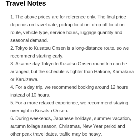
Travel Notes
The above prices are for reference only. The final price
depends on travel date, pickup location, drop-off location,
route, vehicle type, service hours, luggage quantity and
seasonal demand.
Tokyo to Kusatsu Onsen is a long-distance route, so we
recommend starting early.
A same-day Tokyo to Kusatsu Onsen round trip can be
arranged, but the schedule is tighter than Hakone, Kamakura
or Karuizawa.
For a day trip, we recommend booking around 12 hours
instead of 10 hours.
For a more relaxed experience, we recommend staying
overnight in Kusatsu Onsen.
During weekends, Japanese holidays, summer vacation,
autumn foliage season, Christmas, New Year period and
other peak travel dates, traffic may be heavy.