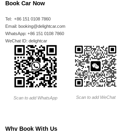
Book Car Now
Tel: +86 151 0108 7860
Email: booking@delightcar.com
WhatsApp: +86 151 0108 7860
WeChat ID: delightcar
Scan to add WeChat
Scan to add WhatsApp
Why Book With Us