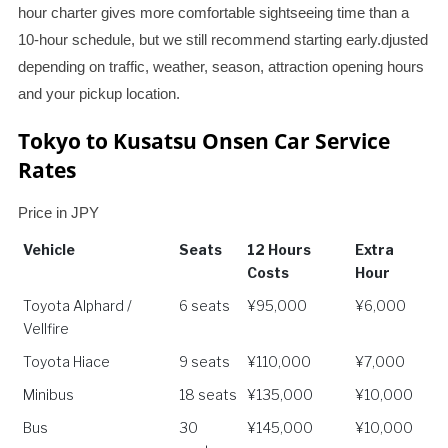
hour charter gives more comfortable sightseeing time than a
10-hour schedule, but we still recommend starting early.djusted
depending on traffic, weather, season, attraction opening hours
and your pickup location.
Tokyo to Kusatsu Onsen Car Service
Rates
Price in JPY
Vehicle
Seats
12 Hours
Extra
Costs
Hour
Vehicle
Seats
12 Hours
Extra
Toyota Alphard /
6 seats
¥95,000
¥6,000
Costs
Hour
Vellfire
Toyota Hiace
9 seats
¥110,000
¥7,000
Minibus
18 seats
¥135,000
¥10,000
Bus
30
¥145,000
¥10,000