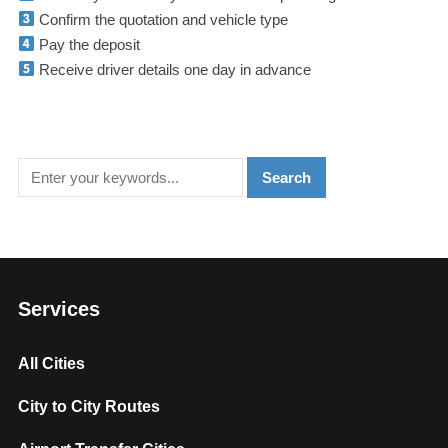
Confirm the quotation and vehicle type
Pay the deposit
Receive driver details one day in advance
Services
All Cities
City to City Routes