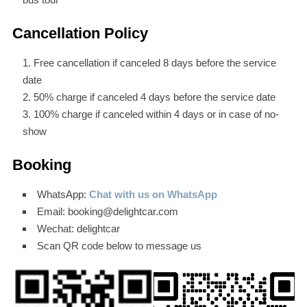
Cancellation Policy
Free cancellation if canceled 8 days before the service
date
50% charge if canceled 4 days before the service date
100% charge if canceled within 4 days or in case of no-
show
Booking
WhatsApp:
Chat with us on WhatsApp
Email: booking@delightcar.com
Wechat: delightcar
Scan QR code below to message us