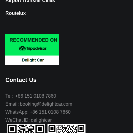
Airport Transfer Cities
Routelux
Contact Us
Tel: +86 151 0108 7860
Email: booking@delightcar.com
WhatsApp: +86 151 0108 7860
WeChat ID: delightcar