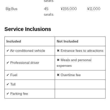
seats
Big Bus
45
¥155,000
¥11,000
seats
Service Inclusions
Included
Not Included
✔ Air-conditioned vehicle
✖ Entrance fees to attractions
✖ Meals and personal
✔ Professional driver
expenses
✔ Fuel
✖ Overtime fee
✔ Toll
✔ Parking fee