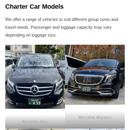
Charter Car Models
We offer a range of vehicles to suit different group sizes and
travel needs. Passenger and luggage capacity may vary
depending on luggage size.
Mercedes Maybach
Mercedes Benz