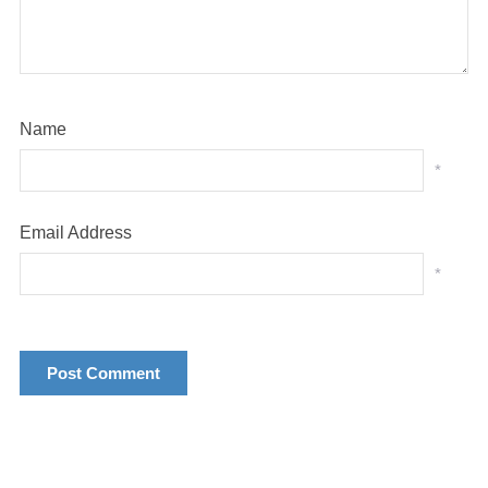
Name
*
Email Address
*