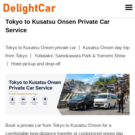
Tokyo to Kusatsu Onsen Private Car
Service
Tokyo to Kusatsu Onsen private car 丨 Kusatsu Onsen day trip
from Tokyo 丨 Yubatake, Sainokawara Park & Yumomi Show
丨 Hotel pickup and drop-off
Book a private car from Tokyo to Kusatsu Onsen for a
comfortable long-distance transfer or customized onsen day