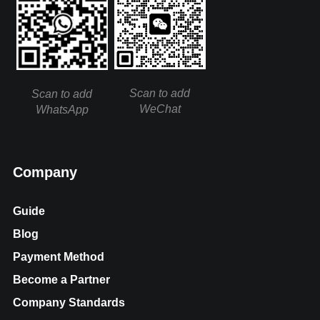
Scan to add
Scan to add
WeChat
WhatsApp
Company
Guide
Blog
Payment Method
Become a Partner
Company Standards