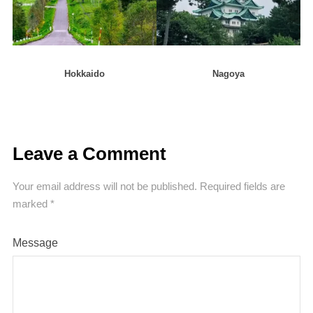
Hokkaido
Nagoya
Leave a Comment
Your email address will not be published.
Required fields are
marked
*
Message