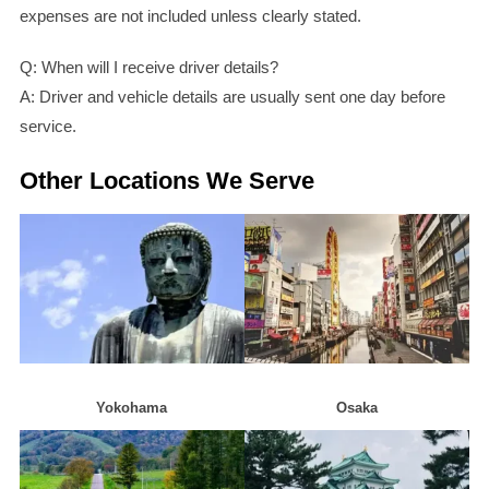
expenses are not included unless clearly stated.
Q: When will I receive driver details?
A: Driver and vehicle details are usually sent one day before
service.
Other Locations We Serve
Yokohama
Osaka