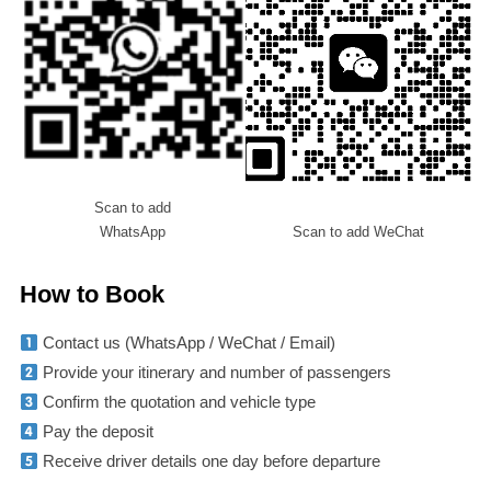
Scan to add
WhatsApp
Scan to add WeChat
How to Book
Contact us (WhatsApp / WeChat / Email)
Provide your itinerary and number of passengers
Confirm the quotation and vehicle type
Pay the deposit
Receive driver details one day before departure