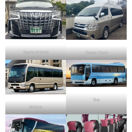
Toyota Alphard
Toyota Hiace
Bus
Minibus