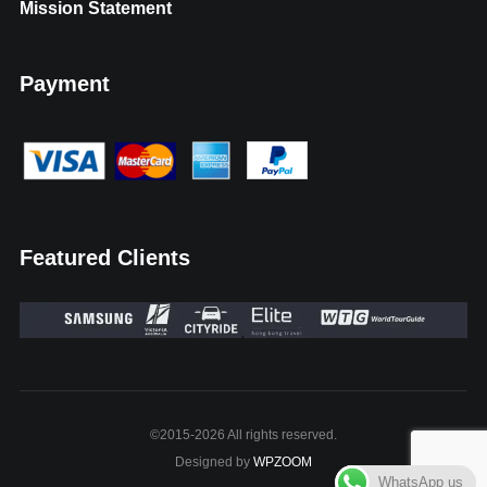
Mission Statement
Payment
Featured Clients
©2015-2026 All rights reserved.
Designed by
WPZOOM
WhatsApp us