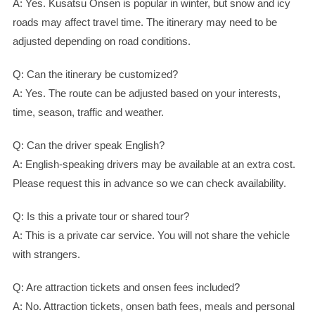
A: Yes. Kusatsu Onsen is popular in winter, but snow and icy
roads may affect travel time. The itinerary may need to be
adjusted depending on road conditions.
Q: Can the itinerary be customized?
A: Yes. The route can be adjusted based on your interests,
time, season, traffic and weather.
Q: Can the driver speak English?
A: English-speaking drivers may be available at an extra cost.
Please request this in advance so we can check availability.
Q: Is this a private tour or shared tour?
A: This is a private car service. You will not share the vehicle
with strangers.
Q: Are attraction tickets and onsen fees included?
A: No. Attraction tickets, onsen bath fees, meals and personal