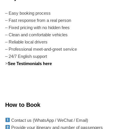
– Easy booking process
– Fast response from a real person
– Fixed pricing with no hidden fees
– Clean and comfortable vehicles
– Reliable local drivers
– Professional meet-and-greet service
– 24/7 English support
>
See Testimonials here
How to Book
Contact us (WhatsApp / WeChat / Email)
Provide your itinerary and number of passengers