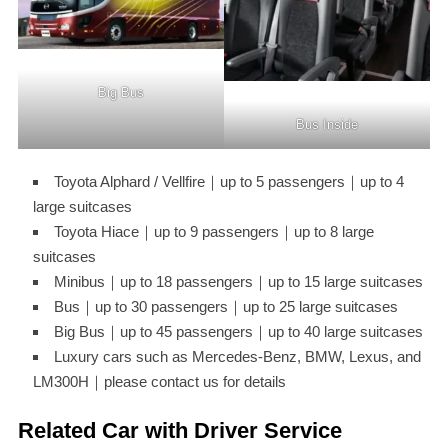
Big Bus
Bus Inside
Toyota Alphard / Vellfire｜up to 5 passengers｜up to 4
large suitcases
Toyota Hiace｜up to 9 passengers｜up to 8 large
suitcases
Minibus｜up to 18 passengers｜up to 15 large suitcases
Bus｜up to 30 passengers｜up to 25 large suitcases
Big Bus｜up to 45 passengers｜up to 40 large suitcases
Luxury cars such as Mercedes-Benz, BMW, Lexus, and
LM300H｜please contact us for details
Related Car with Driver Service