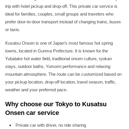
trip with hotel pickup and drop-off. This private car service is
ideal for families, couples, small groups and travelers who
prefer door-to-door transport instead of changing trains, buses
or taxis.
Kusatsu Onsen is one of Japan’s most famous hot spring
towns, located in Gunma Prefecture. It is known for the
Yubatake hot water field, traditional onsen culture, ryokan
stays, outdoor baths, Yumomi performance and relaxing
mountain atmosphere. The route can be customized based on
your pickup location, drop-off location, travel season, traffic,
weather and your preferred pace.
Why choose our Tokyo to Kusatsu
Onsen car service
Private car with driver, no ride sharing