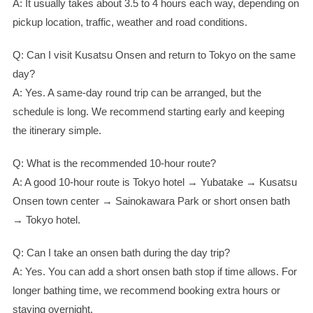
A: It usually takes about 3.5 to 4 hours each way, depending on
pickup location, traffic, weather and road conditions.
Q: Can I visit Kusatsu Onsen and return to Tokyo on the same
day?
A: Yes. A same-day round trip can be arranged, but the
schedule is long. We recommend starting early and keeping
the itinerary simple.
Q: What is the recommended 10-hour route?
A: A good 10-hour route is Tokyo hotel → Yubatake → Kusatsu
Onsen town center → Sainokawara Park or short onsen bath
→ Tokyo hotel.
Q: Can I take an onsen bath during the day trip?
A: Yes. You can add a short onsen bath stop if time allows. For
longer bathing time, we recommend booking extra hours or
staying overnight.