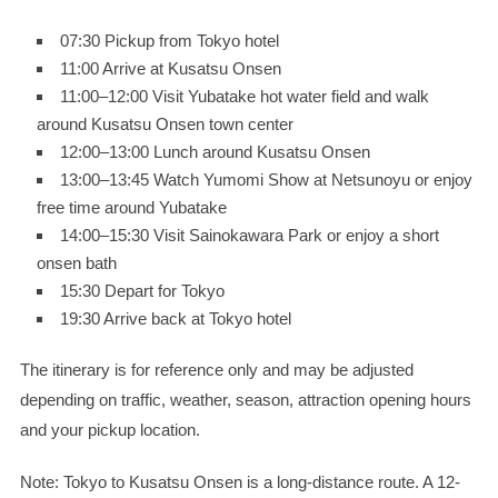
07:30 Pickup from Tokyo hotel
11:00 Arrive at Kusatsu Onsen
11:00–12:00 Visit Yubatake hot water field and walk
around Kusatsu Onsen town center
12:00–13:00 Lunch around Kusatsu Onsen
13:00–13:45 Watch Yumomi Show at Netsunoyu or enjoy
free time around Yubatake
14:00–15:30 Visit Sainokawara Park or enjoy a short
onsen bath
15:30 Depart for Tokyo
19:30 Arrive back at Tokyo hotel
The itinerary is for reference only and may be adjusted
depending on traffic, weather, season, attraction opening hours
and your pickup location.
Note: Tokyo to Kusatsu Onsen is a long-distance route. A 12-