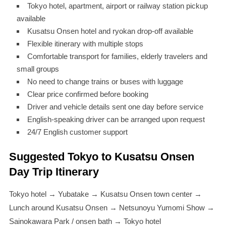
Tokyo hotel, apartment, airport or railway station pickup
available
Kusatsu Onsen hotel and ryokan drop-off available
Flexible itinerary with multiple stops
Comfortable transport for families, elderly travelers and
small groups
No need to change trains or buses with luggage
Clear price confirmed before booking
Driver and vehicle details sent one day before service
English-speaking driver can be arranged upon request
24/7 English customer support
Suggested Tokyo to Kusatsu Onsen
Day Trip Itinerary
Tokyo hotel → Yubatake → Kusatsu Onsen town center →
Lunch around Kusatsu Onsen → Netsunoyu Yumomi Show →
Sainokawara Park / onsen bath → Tokyo hotel