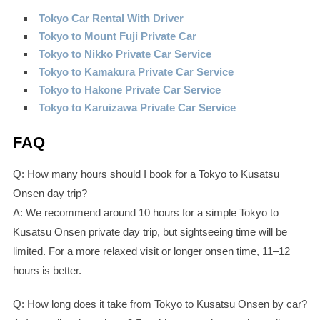
Tokyo Car Rental With Driver
Tokyo to Mount Fuji Private Car
Tokyo to Nikko Private Car Service
Tokyo to Kamakura Private Car Service
Tokyo to Hakone Private Car Service
Tokyo to Karuizawa Private Car Service
FAQ
Q: How many hours should I book for a Tokyo to Kusatsu
Onsen day trip?
A: We recommend around 10 hours for a simple Tokyo to
Kusatsu Onsen private day trip, but sightseeing time will be
limited. For a more relaxed visit or longer onsen time, 11–12
hours is better.
Q: How long does it take from Tokyo to Kusatsu Onsen by car?