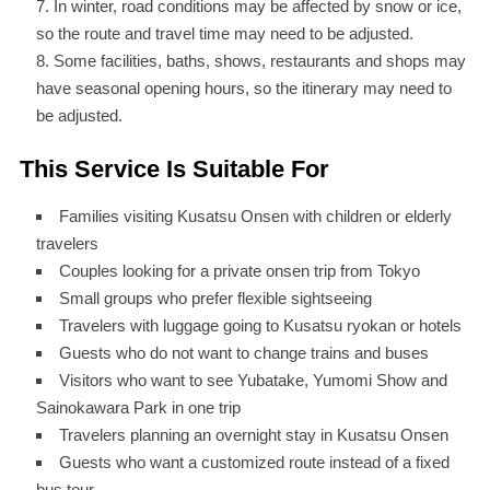
In winter, road conditions may be affected by snow or ice,
so the route and travel time may need to be adjusted.
Some facilities, baths, shows, restaurants and shops may
have seasonal opening hours, so the itinerary may need to
be adjusted.
This Service Is Suitable For
Families visiting Kusatsu Onsen with children or elderly
travelers
Couples looking for a private onsen trip from Tokyo
Small groups who prefer flexible sightseeing
Travelers with luggage going to Kusatsu ryokan or hotels
Guests who do not want to change trains and buses
Visitors who want to see Yubatake, Yumomi Show and
Sainokawara Park in one trip
Travelers planning an overnight stay in Kusatsu Onsen
Guests who want a customized route instead of a fixed
bus tour