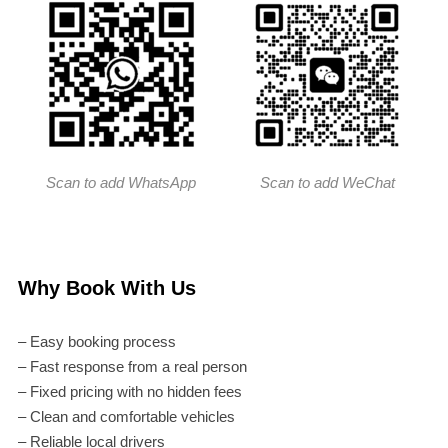
Scan to add WhatsApp
Scan to add WeChat
Why Book With Us
– Easy booking process
– Fast response from a real person
– Fixed pricing with no hidden fees
– Clean and comfortable vehicles
– Reliable local drivers