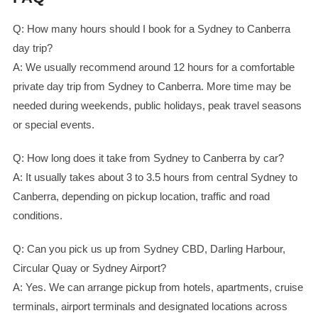
Q: How many hours should I book for a Sydney to Canberra
day trip?
A: We usually recommend around 12 hours for a comfortable
private day trip from Sydney to Canberra. More time may be
needed during weekends, public holidays, peak travel seasons
or special events.
Q: How long does it take from Sydney to Canberra by car?
A: It usually takes about 3 to 3.5 hours from central Sydney to
Canberra, depending on pickup location, traffic and road
conditions.
Q: Can you pick us up from Sydney CBD, Darling Harbour,
Circular Quay or Sydney Airport?
A: Yes. We can arrange pickup from hotels, apartments, cruise
terminals, airport terminals and designated locations across