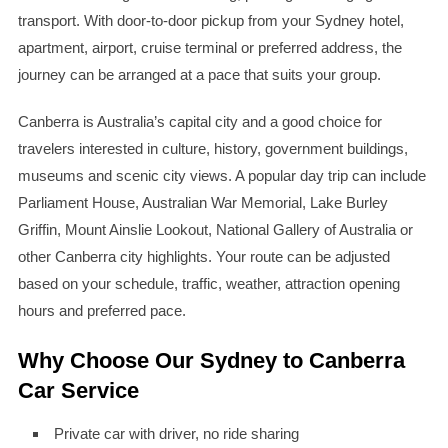
transport. With door-to-door pickup from your Sydney hotel,
apartment, airport, cruise terminal or preferred address, the
journey can be arranged at a pace that suits your group.
Canberra is Australia’s capital city and a good choice for
travelers interested in culture, history, government buildings,
museums and scenic city views. A popular day trip can include
Parliament House, Australian War Memorial, Lake Burley
Griffin, Mount Ainslie Lookout, National Gallery of Australia or
other Canberra city highlights. Your route can be adjusted
based on your schedule, traffic, weather, attraction opening
hours and preferred pace.
Why Choose Our Sydney to Canberra
Car Service
Private car with driver, no ride sharing