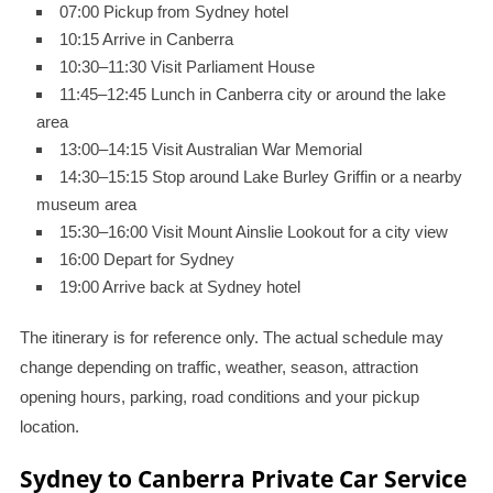
07:00 Pickup from Sydney hotel
10:15 Arrive in Canberra
10:30–11:30 Visit Parliament House
11:45–12:45 Lunch in Canberra city or around the lake
area
13:00–14:15 Visit Australian War Memorial
14:30–15:15 Stop around Lake Burley Griffin or a nearby
museum area
15:30–16:00 Visit Mount Ainslie Lookout for a city view
16:00 Depart for Sydney
19:00 Arrive back at Sydney hotel
The itinerary is for reference only. The actual schedule may
change depending on traffic, weather, season, attraction
opening hours, parking, road conditions and your pickup
location.
Sydney to Canberra Private Car Service