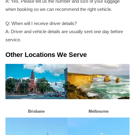
A: Yes. Please tell us the number and size of your luggage
when booking so we can recommend the right vehicle.
Q: When will I receive driver details?
A: Driver and vehicle details are usually sent one day before
service.
Other Locations We Serve
Brisban
e
Melbourn
e