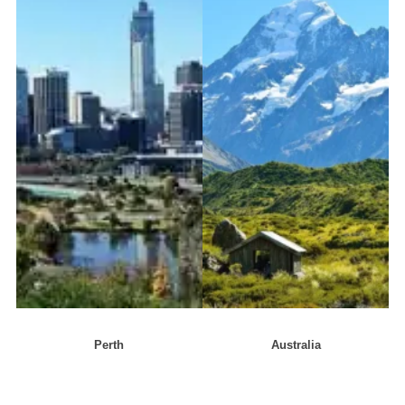
Perth
Australia