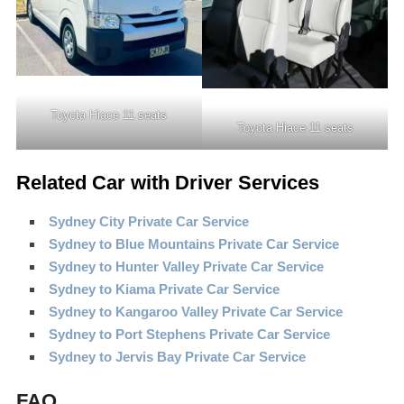
Toyota Hiace 11 seats
Toyota Hiace 11 seats
Related Car with Driver Services
Sydney City Private Car Service
Sydney to Blue Mountains Private Car Service
Sydney to Hunter Valley Private Car Service
Sydney to Kiama Private Car Service
Sydney to Kangaroo Valley Private Car Service
Sydney to Port Stephens Private Car Service
Sydney to Jervis Bay Private Car Service
FAQ