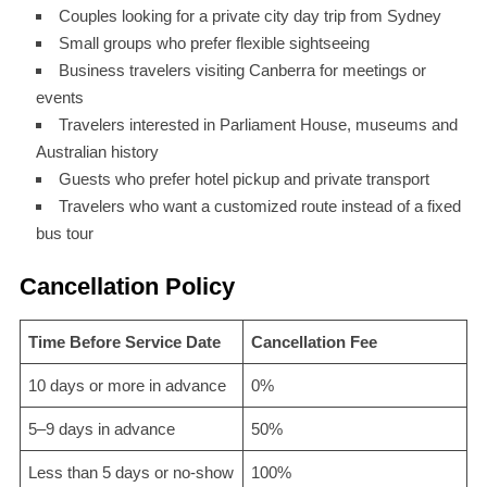
Couples looking for a private city day trip from Sydney
Small groups who prefer flexible sightseeing
Business travelers visiting Canberra for meetings or
events
Travelers interested in Parliament House, museums and
Australian history
Guests who prefer hotel pickup and private transport
Travelers who want a customized route instead of a fixed
bus tour
Cancellation Policy
Time Before Service Date
Cancellation Fee
10 days or more in advance
0%
5–9 days in advance
50%
Less than 5 days or no-show
100%