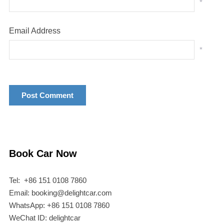
*
Email Address
*
Book Car Now
Tel: +86 151 0108 7860
Email: booking@delightcar.com
WhatsApp: +86 151 0108 7860
WeChat ID: delightcar