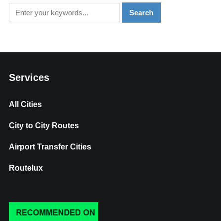
Services
All Cities
City to City Routes
Airport Transfer Cities
Routelux