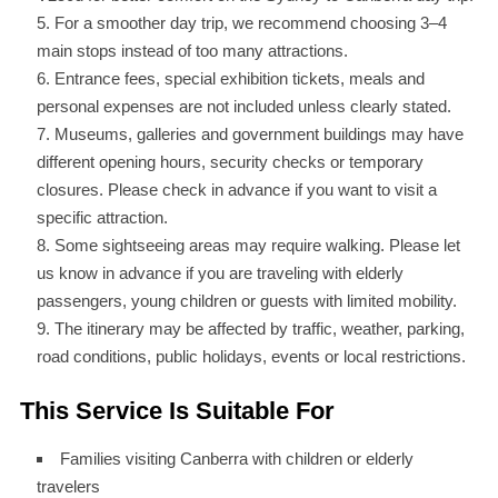
For a smoother day trip, we recommend choosing 3–4
main stops instead of too many attractions.
Entrance fees, special exhibition tickets, meals and
personal expenses are not included unless clearly stated.
Museums, galleries and government buildings may have
different opening hours, security checks or temporary
closures. Please check in advance if you want to visit a
specific attraction.
Some sightseeing areas may require walking. Please let
us know in advance if you are traveling with elderly
passengers, young children or guests with limited mobility.
The itinerary may be affected by traffic, weather, parking,
road conditions, public holidays, events or local restrictions.
This Service Is Suitable For
Families visiting Canberra with children or elderly
travelers