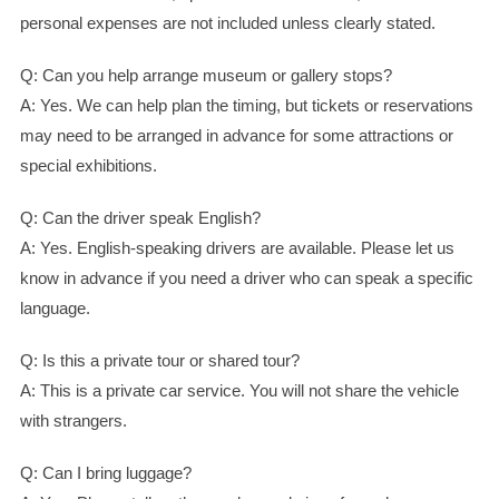
personal expenses are not included unless clearly stated.
Q: Can you help arrange museum or gallery stops?
A: Yes. We can help plan the timing, but tickets or reservations
may need to be arranged in advance for some attractions or
special exhibitions.
Q: Can the driver speak English?
A: Yes. English-speaking drivers are available. Please let us
know in advance if you need a driver who can speak a specific
language.
Q: Is this a private tour or shared tour?
A: This is a private car service. You will not share the vehicle
with strangers.
Q: Can I bring luggage?