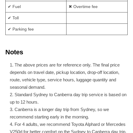
✔ Fuel
✖ Overtime fee
✔ Toll
✔ Parking fee
Notes
The above prices are for reference only. The final price
depends on travel date, pickup location, drop-off location,
route, vehicle type, service hours, luggage quantity and
seasonal demand.
Standard Sydney to Canberra day trip service is based on
up to 12 hours.
Canberra is a longer day trip from Sydney, so we
recommend starting early in the morning.
For 4 adults, we recommend Toyota Alphard or Mercedes
V250d for better comfort on the Sydney to Canberra day trip.