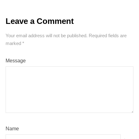
Leave a Comment
Your email address will not be published.
Required fields are
marked
*
Message
Name