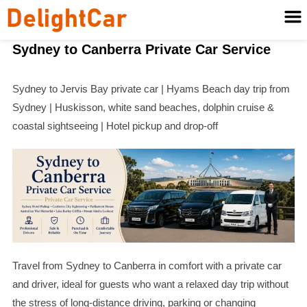
Sydney to Canberra Private Car Service
Sydney to Jervis Bay private car | Hyams Beach day trip from
Sydney | Huskisson, white sand beaches, dolphin cruise &
coastal sightseeing | Hotel pickup and drop-off
Travel from Sydney to Canberra in comfort with a private car
and driver, ideal for guests who want a relaxed day trip without
the stress of long-distance driving, parking or changing