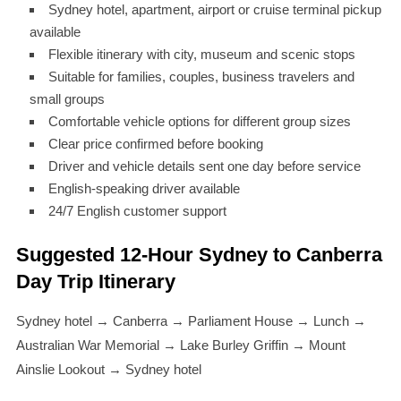
Sydney hotel, apartment, airport or cruise terminal pickup
available
Flexible itinerary with city, museum and scenic stops
Suitable for families, couples, business travelers and
small groups
Comfortable vehicle options for different group sizes
Clear price confirmed before booking
Driver and vehicle details sent one day before service
English-speaking driver available
24/7 English customer support
Suggested 12-Hour Sydney to Canberra
Day Trip Itinerary
Sydney hotel → Canberra → Parliament House → Lunch →
Australian War Memorial → Lake Burley Griffin → Mount
Ainslie Lookout → Sydney hotel