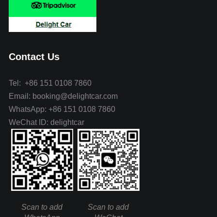
Contact Us
Tel: +86 151 0108 7860
Email: booking@delightcar.com
WhatsApp: +86 151 0108 7860
WeChat ID: delightcar
Scan to add
Scan to add