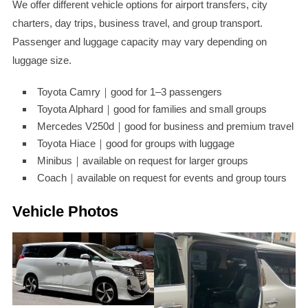
We offer different vehicle options for airport transfers, city
charters, day trips, business travel, and group transport.
Passenger and luggage capacity may vary depending on
luggage size.
Toyota Camry｜good for 1–3 passengers
Toyota Alphard｜good for families and small groups
Mercedes V250d｜good for business and premium travel
Toyota Hiace｜good for groups with luggage
Minibus｜available on request for larger groups
Coach｜available on request for events and group tours
Vehicle Photos