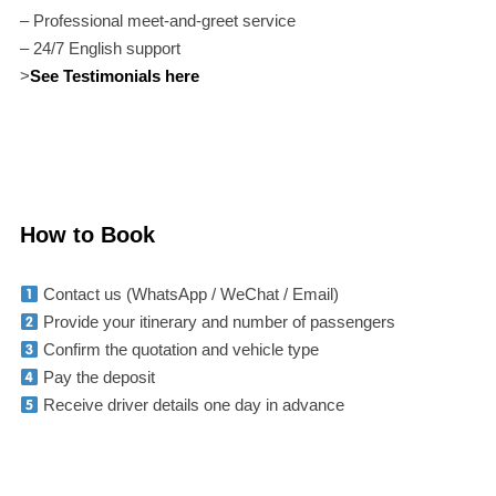
– Professional meet-and-greet service
– 24/7 English support
>
See Testimonials here
How to Book
Contact us (WhatsApp / WeChat / Email)
Provide your itinerary and number of passengers
Confirm the quotation and vehicle type
Pay the deposit
Receive driver details one day in advance