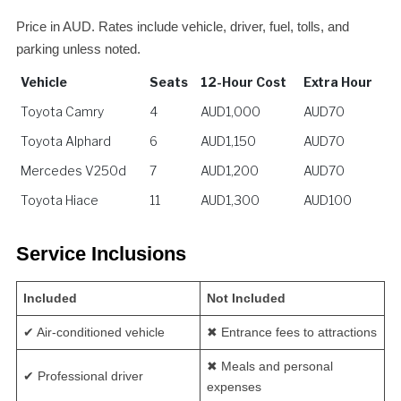
Price in AUD. Rates include vehicle, driver, fuel, tolls, and
parking unless noted.
Vehicle
Seats
12-Hour Cost
Extra Hour
Vehicle
Seats
12-Hour Cost
Extra Hour
Toyota Camry
4
AUD1,000
AUD70
Toyota Alphard
6
AUD1,150
AUD70
Mercedes V250d
7
AUD1,200
AUD70
Toyota Hiace
11
AUD1,300
AUD100
Service Inclusions
Included
Not Included
✔ Air-conditioned vehicle
✖ Entrance fees to attractions
✖ Meals and personal
✔ Professional driver
expenses