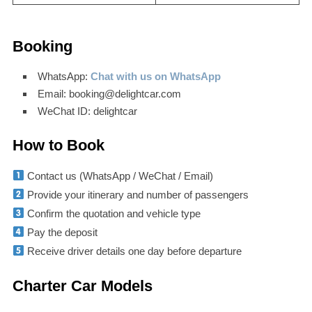
Booking
WhatsApp:
Chat with us on WhatsApp
Email: booking@delightcar.com
WeChat ID: delightcar
How to Book
Contact us (WhatsApp / WeChat / Email)
Provide your itinerary and number of passengers
Confirm the quotation and vehicle type
Pay the deposit
Receive driver details one day before departure
Charter Car Models