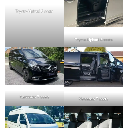
Toyota Alphard 6 seats
Toyota Alphard 6 seats
Mercedes 7 seats
Mercedes 7 seats