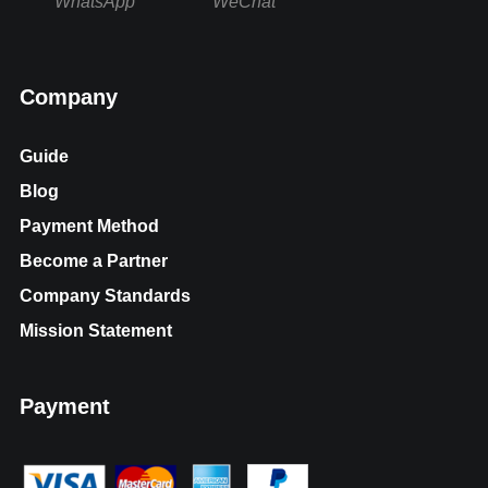
WhatsApp
WeChat
Company
Guide
Blog
Payment Method
Become a Partner
Company Standards
Mission Statement
Payment