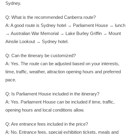
Sydney.
Q: What is the recommended Canberra route?
A: A good route is Sydney hotel → Parliament House → lunch
→ Australian War Memorial → Lake Burley Griffin → Mount
Ainslie Lookout → Sydney hotel.
Q: Can the itinerary be customized?
A: Yes. The route can be adjusted based on your interests,
time, traffic, weather, attraction opening hours and preferred
pace.
Q: Is Parliament House included in the itinerary?
A: Yes. Parliament House can be included if time, traffic,
opening hours and local conditions allow.
Q: Are entrance fees included in the price?
A: No. Entrance fees, special exhibition tickets, meals and