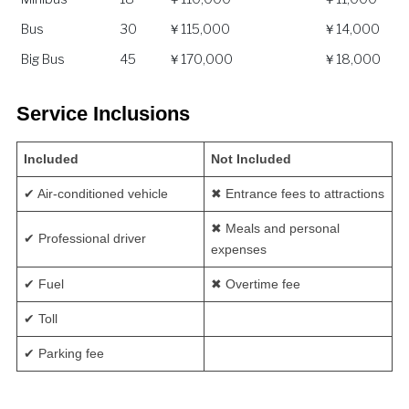
Bus
30
￥115,000
￥14,000
Big Bus
45
￥170,000
￥18,000
Service Inclusions
Included
Not Included
✔ Air-conditioned vehicle
✖ Entrance fees to attractions
✖ Meals and personal
✔ Professional driver
expenses
✔ Fuel
✖ Overtime fee
✔ Toll
✔ Parking fee