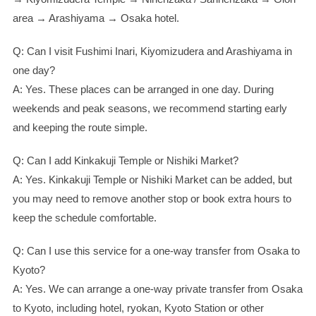
area → Arashiyama → Osaka hotel.
Q: Can I visit Fushimi Inari, Kiyomizudera and Arashiyama in
one day?
A: Yes. These places can be arranged in one day. During
weekends and peak seasons, we recommend starting early
and keeping the route simple.
Q: Can I add Kinkakuji Temple or Nishiki Market?
A: Yes. Kinkakuji Temple or Nishiki Market can be added, but
you may need to remove another stop or book extra hours to
keep the schedule comfortable.
Q: Can I use this service for a one-way transfer from Osaka to
Kyoto?
A: Yes. We can arrange a one-way private transfer from Osaka
to Kyoto, including hotel, ryokan, Kyoto Station or other