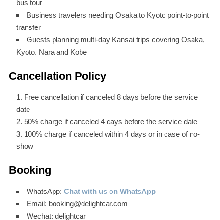
bus tour
Business travelers needing Osaka to Kyoto point-to-point
transfer
Guests planning multi-day Kansai trips covering Osaka,
Kyoto, Nara and Kobe
Cancellation Policy
Free cancellation if canceled 8 days before the service
date
50% charge if canceled 4 days before the service date
100% charge if canceled within 4 days or in case of no-
show
Booking
WhatsApp:
Chat with us on WhatsApp
Email: booking@delightcar.com
Wechat: delightcar