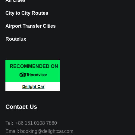
All Cities
City to City Routes
Airport Transfer Cities
Routelux
Contact Us
Tel: +86 151 0108 7860
Email: booking@delightcar.com