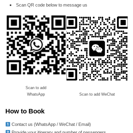
Scan QR code below to message us
Scan to add
WhatsApp
Scan to add WeChat
How to Book
Contact us (WhatsApp / WeChat / Email)
Provide your itinerary and number of passengers