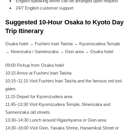
English-speaking driver can be arranged upon request
24/7 English customer support
Suggested 10-Hour Osaka to Kyoto Day
Trip Itinerary
Osaka hotel → Fushimi Inari Taisha → Kiyomizudera Temple
→ Ninenzaka / Sannenzaka → Gion area → Osaka hotel
09:00 Pickup from Osaka hotel
10:15 Arrive at Fushimi Inari Taisha
10:15–11:15 Visit Fushimi Inari Taisha and the famous red torii
gates
11:15 Depart for Kiyomizudera area
11:45–13:30 Visit Kiyomizudera Temple, Ninenzaka and
Sannenzaka old streets
13:30–14:30 Lunch around Higashiyama or Gion area
14:30–16:00 Visit Gion, Yasaka Shrine, Hanamikoji Street or