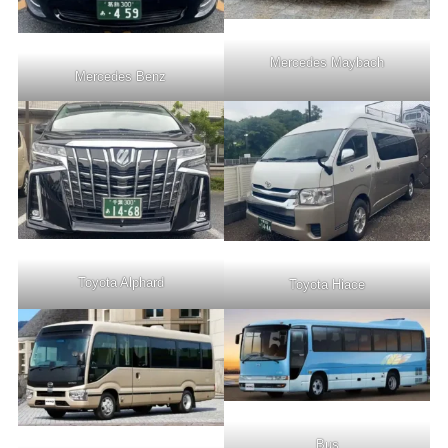
Mercedes Maybach
Mercedes Benz
Toyota Alphard
Toyota Hiace
Bus