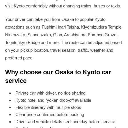
visit Kyoto comfortably without changing trains, buses or taxis.
Your driver can take you from Osaka to popular Kyoto
attractions such as Fushimi Inari Taisha, Kiyomizudera Temple,
Ninenzaka, Sannenzaka, Gion, Arashiyama Bamboo Grove,
Togetsukyo Bridge and more. The route can be adjusted based
on your pickup location, travel season, traffic, weather and
preferred pace.
Why choose our Osaka to Kyoto car
service
Private car with driver, no ride sharing
Kyoto hotel and ryokan drop-off available
Flexible itinerary with multiple stops
Clear price confirmed before booking
Driver and vehicle details sent one day before service