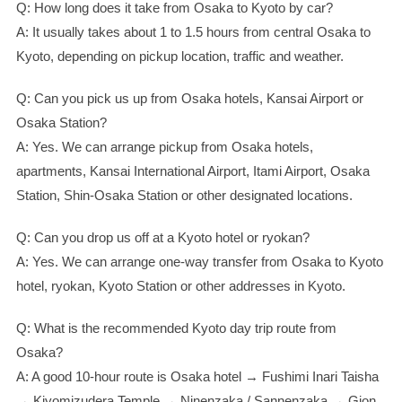
Q: How long does it take from Osaka to Kyoto by car?
A: It usually takes about 1 to 1.5 hours from central Osaka to
Kyoto, depending on pickup location, traffic and weather.
Q: Can you pick us up from Osaka hotels, Kansai Airport or
Osaka Station?
A: Yes. We can arrange pickup from Osaka hotels,
apartments, Kansai International Airport, Itami Airport, Osaka
Station, Shin-Osaka Station or other designated locations.
Q: Can you drop us off at a Kyoto hotel or ryokan?
A: Yes. We can arrange one-way transfer from Osaka to Kyoto
hotel, ryokan, Kyoto Station or other addresses in Kyoto.
Q: What is the recommended Kyoto day trip route from
Osaka?
A: A good 10-hour route is Osaka hotel → Fushimi Inari Taisha
→ Kiyomizudera Temple → Ninenzaka / Sannenzaka → Gion