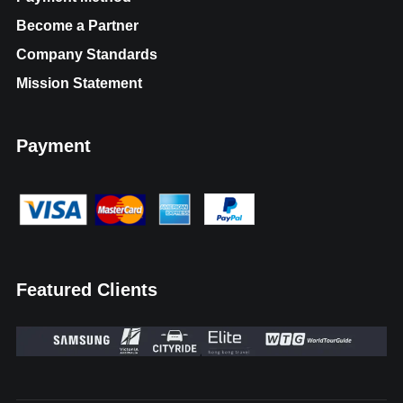
Become a Partner
Company Standards
Mission Statement
Payment
Featured Clients