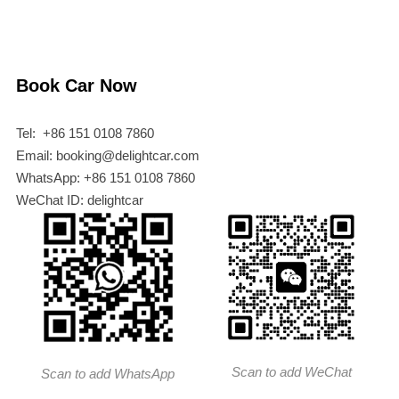
Book Car Now
Tel: +86 151 0108 7860
Email: booking@delightcar.com
WhatsApp: +86 151 0108 7860
WeChat ID: delightcar
Scan to add WeChat
Scan to add WhatsApp