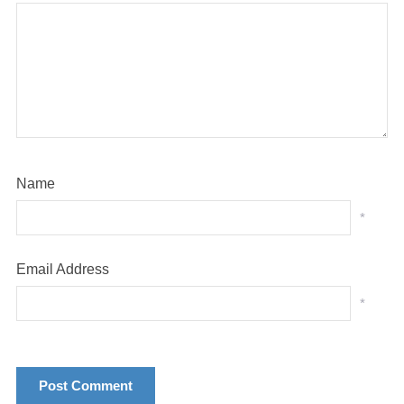
Name
*
Email Address
*