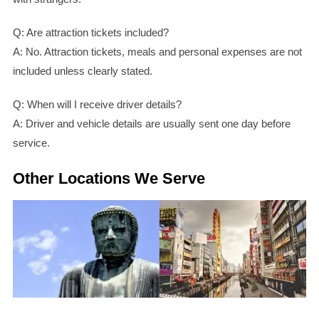
Q: Are attraction tickets included?
A: No. Attraction tickets, meals and personal expenses are not
included unless clearly stated.
Q: When will I receive driver details?
A: Driver and vehicle details are usually sent one day before
service.
Other Locations We Serve