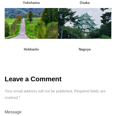
Yokohama
Osaka
Hokkaido
Nagoya
Leave a Comment
Your email address will not be published.
Required fields are
marked
*
Message