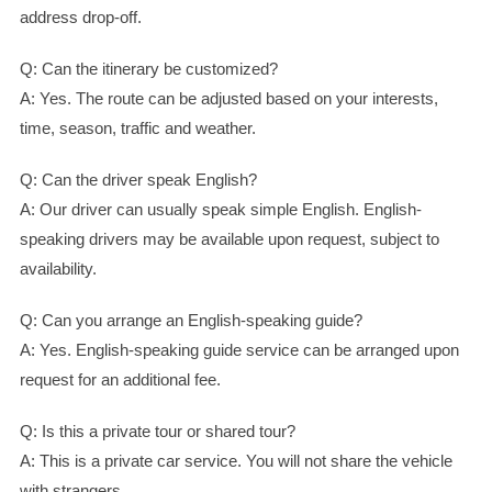
address drop-off.
Q: Can the itinerary be customized?
A: Yes. The route can be adjusted based on your interests,
time, season, traffic and weather.
Q: Can the driver speak English?
A: Our driver can usually speak simple English. English-
speaking drivers may be available upon request, subject to
availability.
Q: Can you arrange an English-speaking guide?
A: Yes. English-speaking guide service can be arranged upon
request for an additional fee.
Q: Is this a private tour or shared tour?
A: This is a private car service. You will not share the vehicle
with strangers.