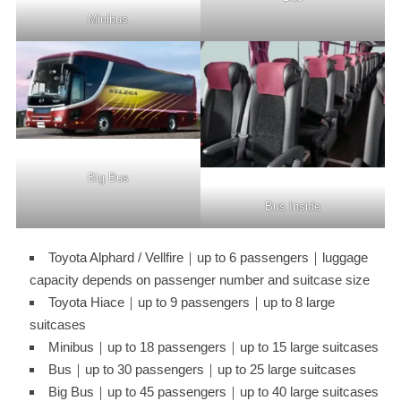
Minibus
Big Bus
Bus Inside
Toyota Alphard / Vellfire｜up to 6 passengers｜luggage
capacity depends on passenger number and suitcase size
Toyota Hiace｜up to 9 passengers｜up to 8 large
suitcases
Minibus｜up to 18 passengers｜up to 15 large suitcases
Bus｜up to 30 passengers｜up to 25 large suitcases
Big Bus｜up to 45 passengers｜up to 40 large suitcases