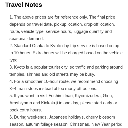
Travel Notes
The above prices are for reference only. The final price
depends on travel date, pickup location, drop-off location,
route, vehicle type, service hours, luggage quantity and
seasonal demand.
Standard Osaka to Kyoto day trip service is based on up
to 10 hours. Extra hours will be charged based on the vehicle
type.
Kyoto is a popular tourist city, so traffic and parking around
temples, shrines and old streets may be busy.
For a smoother 10-hour route, we recommend choosing
3–4 main stops instead of too many attractions.
If you want to visit Fushimi Inari, Kiyomizudera, Gion,
Arashiyama and Kinkakuji in one day, please start early or
book extra hours.
During weekends, Japanese holidays, cherry blossom
season, autumn foliage season, Christmas, New Year period