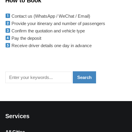
How to Book
Contact us (WhatsApp / WeChat / Email)
Provide your itinerary and number of passengers
Confirm the quotation and vehicle type
Pay the deposit
Receive driver details one day in advance
Services