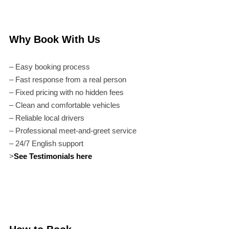
Why Book With Us
– Easy booking process
– Fast response from a real person
– Fixed pricing with no hidden fees
– Clean and comfortable vehicles
– Reliable local drivers
– Professional meet-and-greet service
– 24/7 English support
>
See Testimonials here