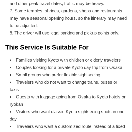
and other peak travel dates, traffic may be heavy.
Some temples, shrines, gardens, shops and restaurants
may have seasonal opening hours, so the itinerary may need
to be adjusted.
The driver will use legal parking and pickup points only.
This Service Is Suitable For
Families visiting Kyoto with children or elderly travelers
Couples looking for a private Kyoto day trip from Osaka
Small groups who prefer flexible sightseeing
Travelers who do not want to change trains, buses or
taxis
Guests with luggage going from Osaka to Kyoto hotels or
ryokan
Visitors who want classic Kyoto sightseeing spots in one
day
Travelers who want a customized route instead of a fixed