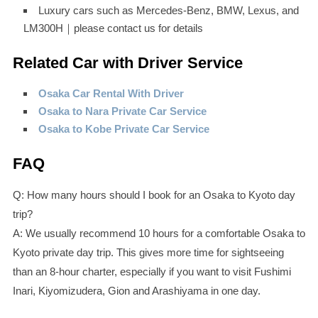
Luxury cars such as Mercedes-Benz, BMW, Lexus, and
LM300H｜please contact us for details
Related Car with Driver Service
Osaka Car Rental With Driver
Osaka to Nara Private Car Service
Osaka to Kobe Private Car Service
FAQ
Q: How many hours should I book for an Osaka to Kyoto day
trip?
A: We usually recommend 10 hours for a comfortable Osaka to
Kyoto private day trip. This gives more time for sightseeing
than an 8-hour charter, especially if you want to visit Fushimi
Inari, Kiyomizudera, Gion and Arashiyama in one day.