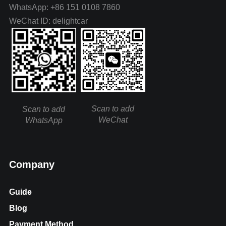
WhatsApp: +86 151 0108 7860
WeChat ID: delightcar
Scan to add
Scan to add
WeChat
WhatsApp
Company
Guide
Blog
Payment Method