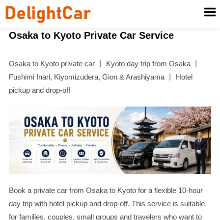
Osaka to Kyoto Private Car Service
Osaka to Kyoto private car 丨 Kyoto day trip from Osaka 丨
Fushimi Inari, Kiyomizudera, Gion & Arashiyama 丨 Hotel
pickup and drop-off
Book a private car from Osaka to Kyoto for a flexible 10-hour
day trip with hotel pickup and drop-off. This service is suitable
for families, couples, small groups and travelers who want to