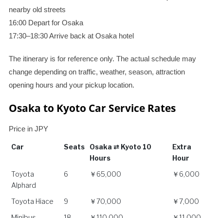
nearby old streets
16:00 Depart for Osaka
17:30–18:30 Arrive back at Osaka hotel
The itinerary is for reference only. The actual schedule may
change depending on traffic, weather, season, attraction
opening hours and your pickup location.
Osaka to Kyoto Car Service Rates
Price in JPY
Car
Seats
Osaka ⇄ Kyoto 10
Extra
Hours
Hour
Car
Seats
Osaka ⇄ Kyoto 10
Extra
Toyota
6
￥65,000
￥6,000
Hours
Hour
Alphard
Toyota Hiace
9
￥70,000
￥7,000
Minibus
18
￥110,000
￥11,000