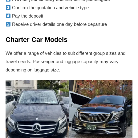
Confirm the quotation and vehicle type
Pay the deposit
Receive driver details one day before departure
Charter Car Models
We offer a range of vehicles to suit different group sizes and
travel needs. Passenger and luggage capacity may vary
depending on luggage size.