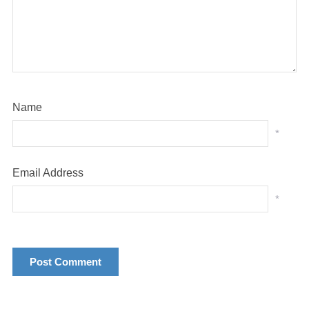
Name
*
Email Address
*