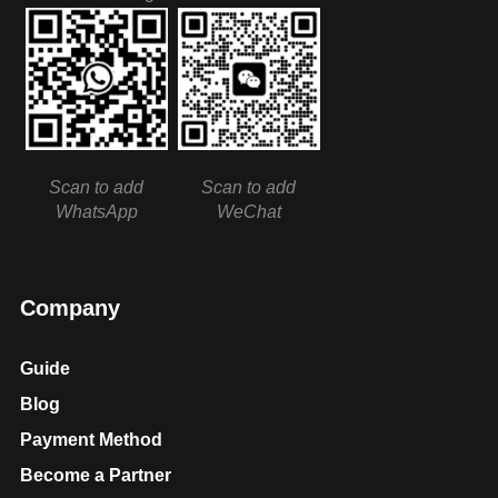
Scan to add
Scan to add
WhatsApp
WeChat
Company
Guide
Blog
Payment Method
Become a Partner