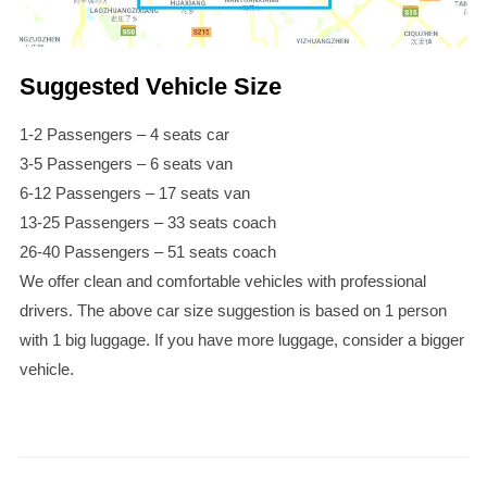
Suggested Vehicle Size
1-2 Passengers – 4 seats car
3-5 Passengers – 6 seats van
6-12 Passengers – 17 seats van
13-25 Passengers – 33 seats coach
26-40 Passengers – 51 seats coach
We offer clean and comfortable vehicles with professional
drivers. The above car size suggestion is based on 1 person
with 1 big luggage. If you have more luggage, consider a bigger
vehicle.