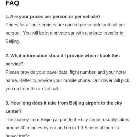
FAQ
1. Are your prices per person or per vehicle?
Prices for all our services are quoted per vehicle and not per
person. You will be in a private car with a private transfer in
Beijing.
2. What information should I provide when I book this
service?
Please provide your travel date, flight number, and your hotel
name. Better to provide your mobile phone. Our driver will pick
you up from the arrival hall.
3. How long does it take from Beijing airport to the city
center?
The journey from Beijing airport to the city center usually takes
around 40 minutes by car and up to 1-1.5 hours if there is
heavy traffic.