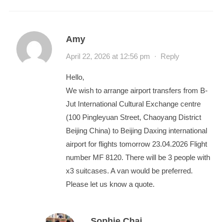
Amy
April 22, 2026 at 12:56 pm
·
Reply
Hello,
We wish to arrange airport transfers from B-
Jut International Cultural Exchange centre
(100 Pingleyuan Street, Chaoyang District
Beijing China) to Beijing Daxing international
airport for flights tomorrow 23.04.2026 Flight
number MF 8120. There will be 3 people with
x3 suitcases. A van would be preferred.
Please let us know a quote.
Sophie Chai