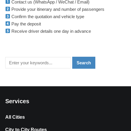
Contact us (WhatsApp / WeChat / Email)
Provide your itinerary and number of passengers
Confirm the quotation and vehicle type
Pay the deposit
Receive driver details one day in advance
Services
All Cities
City to City Routes