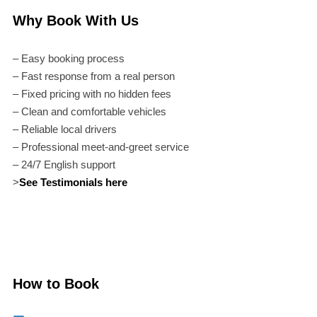
Why Book With Us
– Easy booking process
– Fast response from a real person
– Fixed pricing with no hidden fees
– Clean and comfortable vehicles
– Reliable local drivers
– Professional meet-and-greet service
– 24/7 English support
>
See Testimonials here
How to Book