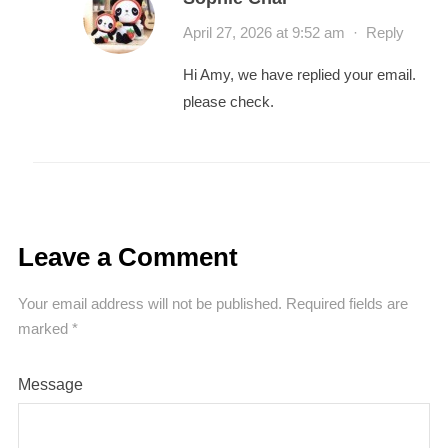
April 27, 2026 at 9:52 am
·
Reply
Hi Amy, we have replied your email.
please check.
Leave a Comment
Your email address will not be published.
Required fields are
marked
*
Message