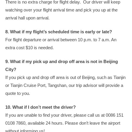
There is no extra charge for flight delay. Our driver will keep
watching over your flight arrival time and pick you up at the
arrival hall upon arrival.
8. What if my flight’s scheduled time is early or late?
For flight departure or arrival between 10 p.m. to 7 a.m. An
extra cost $10 is needed.
9. What if my pick up and drop off area is not in Beijing
City?
If you pick up and drop off area is out of Beijing, such as Tianjin
or Tianjin Cruise Port, Tangshan, our trip advisor will provide a
quote to you.
10. What if I don’t meet the driver?
If you are unable to find your driver, please call us at 0086 151
0108 7860, available 24 hours. Please don’t leave the airport
without informing us!