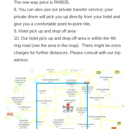
The one-way price is RMB35.
You can also use our private transfer service; your
private driver will pick you up directly from your hotel and
give you a comfortable point-to-point ride.
Hotel pick up and drop off area
Our hotel pick-up and drop-off area is within the 4th
ring road (see the area in the map). There might be extra
charges for further distances. Please consult with our trip
advisor.