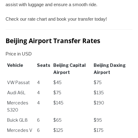
assist with luggage and ensure a smooth ride.
Check our rate chart and book your transfer today!
Beijing Airport Transfer Rates
Price in USD
Vehicle
Seats
Beijing Capital
Beijing Daxing
Airport
Airport
Vehicle
Seats
Beijing Capital
Beijing Daxing
VW Passat
4
$45
$75
Airport
Airport
Audi A6L
4
$75
$135
Mercedes
4
$145
$190
S320
Buick GL8
6
$65
$95
Mercedes V
6
$125
$175