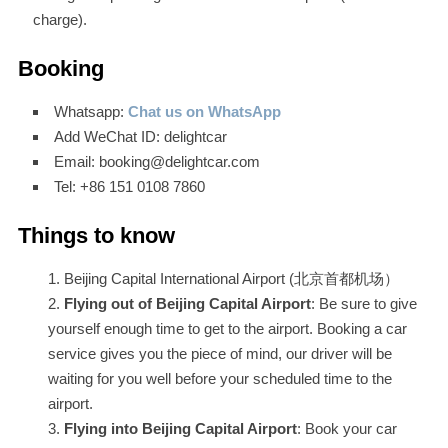
charge).
Booking
Whatsapp:
Chat us on WhatsApp
Add WeChat ID: delightcar
Email: booking@delightcar.com
Tel: +86 151 0108 7860
Things to know
Beijing Capital International Airport (北京首都机场）
Flying out of Beijing Capital Airport
: Be sure to give
yourself enough time to get to the airport. Booking a car
service gives you the piece of mind, our driver will be
waiting for you well before your scheduled time to the
airport.
Flying into Beijing Capital Airport
: Book your car