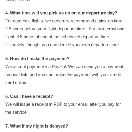
4. What time will you pick us up on our departure day?
For domestic flights, we generally recommend a pick-up time
2.5 hours before your flight departure time. For an international
flight, 3.5 hours ahead of the scheduled departure time.
Ultimately, though, you can decide your own departure time.
5. How do I make the payment?
We accept payment via PayPal. We can send you a payment
request link, and you can make the payment with your credit
card online.
6. Can I have a receipt?
We will issue a receipt in PDF to your email after you pay for
the service.
7. What if my flight is delayed?