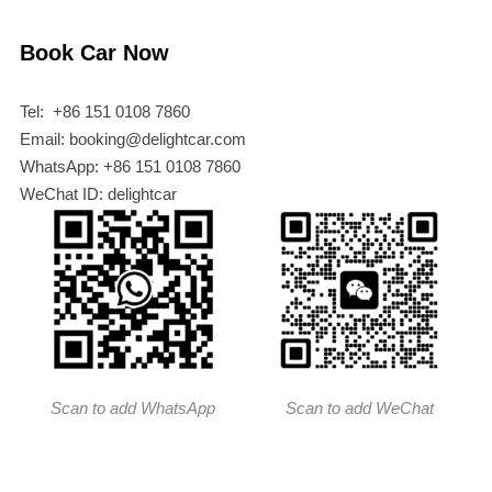
Book Car Now
Tel: +86 151 0108 7860
Email: booking@delightcar.com
WhatsApp: +86 151 0108 7860
WeChat ID: delightcar
Scan to add WhatsApp
Scan to add WeChat