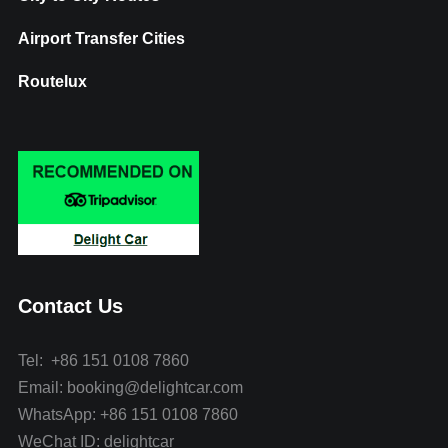
Airport Transfer Cities
Routelux
Contact Us
Tel: +86 151 0108 7860
Email: booking@delightcar.com
WhatsApp: +86 151 0108 7860
WeChat ID: delightcar