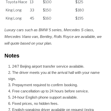
Toyota Hiace
13
$100
$125
King Long
33
$150
$180
King Long
45
$160
$195
Luxury cars such as BMW 5 series, Mercedes S class,
Mercedes Viano van, Bentley, Rolls Royce are available, we
will quote based on your plan.
Notes
24/7 Beijing airport transfer service available.
The driver meets you at the arrival hall with your name
sign.
Prepayment required to confirm booking.
Free cancellation up to 24 hours before service.
24-hour English phone support available.
Fixed prices, no hidden fees.
English-speaking driver available on request (extra