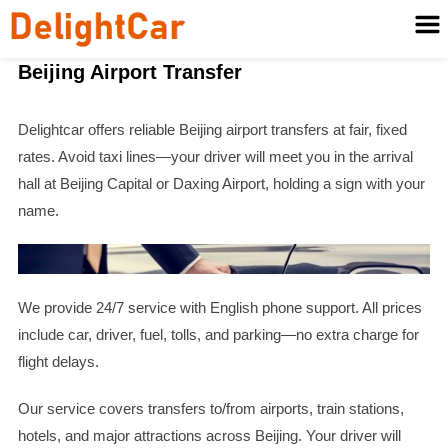
Beijing Airport Transfer
Delightcar offers reliable Beijing airport transfers at fair, fixed
rates. Avoid taxi lines—your driver will meet you in the arrival
hall at Beijing Capital or Daxing Airport, holding a sign with your
name.
We provide 24/7 service with English phone support. All prices
include car, driver, fuel, tolls, and parking—no extra charge for
flight delays.
Our service covers transfers to/from airports, train stations,
hotels, and major attractions across Beijing. Your driver will