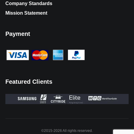
Company Standards
Mission Statement
Payment
Featured Clients
©2015-2026 All rights reserved.