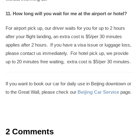
11. How long will you wait for me at the airport or hotel?
For airport pick up, our driver waits for you for up to 2 hours
after your flight landing, an extra cost is $5/per 30 minutes
applies after 2 hours. If you have a visa issue or luggage loss,
please contact us immediately. For hotel pick up, we provide
up to 20 minutes free waiting, extra cost is $5/per 30 minutes.
If you want to book our car for daily use in Beijing downtown or
to the Great Wall, please check our
Beijing Car Service
page.
2 Comments