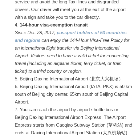
service and avoid the long Taxi lines and disgruntled
drivers. Our driver will meet you at the exit of the airport
with a sign and take you to the car directly.
144-hour visa-exemption transit
Since Dec 28, 2017,
passport holders of 53 countries
and regions
can enjoy the 144-Hour Visa-Free Policy for
an international flight transfer via Beijing International
Airport. Visitors need to have a valid ticket for connecting
travel (including an airplane ticket, ferry ticket, or train
ticket) to a third country or region.
Beijing Daxing International Airport (北京大兴机场）
Beijing Daxing International Airport (IATA: PKX) is 50 km
south of Beijing city center. 65km south of Beijing Capital
Airport.
You can reach the airport by airport shuttle bus or
Beijing Daxing International Airport Express. The Airport
Express starts from Caoqiao Subway Station (草桥站) and
ends at Daxing International Airport Station (大兴机场站).